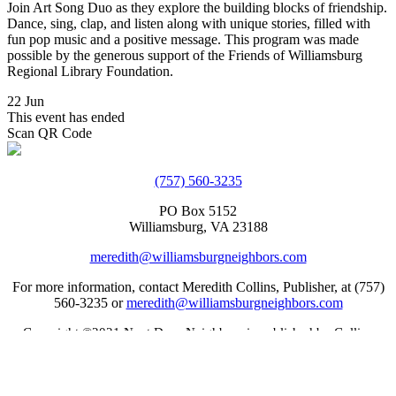
Join Art Song Duo as they explore the building blocks of friendship.
Dance, sing, clap, and listen along with unique stories, filled with
fun pop music and a positive message. This program was made
possible by the generous support of the Friends of Williamsburg
Regional Library Foundation.
22 Jun
This event has ended
Scan QR Code
(757) 560-3235
PO Box 5152
Williamsburg, VA 23188
meredith@williamsburgneighbors.com
For more information, contact Meredith Collins, Publisher, at (757)
560-3235 or
meredith@williamsburgneighbors.com
Copyright ©2021 Next Door Neighbors is published by Collins
Group, LLC.
Web Design by Appnet.com |
Sitemap