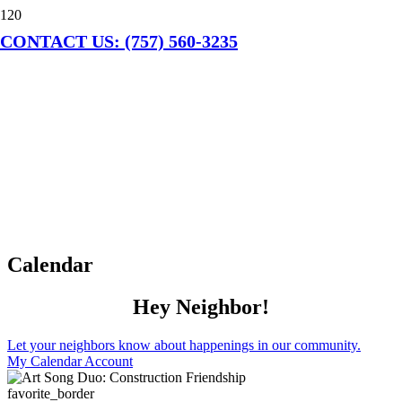
CONTACT US: (757) 560-3235
Calendar
Hey Neighbor!
Let your neighbors know about happenings in our community.
My Calendar Account
favorite_border