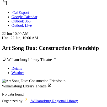
iCal Export
Google Calendar
Outlook 365
Outlook Live
22 Jun
10:00 AM
Until
22 Jun, 10:00 AM
Art Song Duo: Construction Friendship
Williamsburg Library Theatre
Details
Weather
Williamsburg Library Theatre
No data found.
Organized by
Williamsburg Regional Library