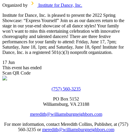
Organized by
Institute for Dance, Inc.
Institute for Dance, Inc. is pleased to present the 2022 Spring
Showcase: “Express Yourself” Join us as our dancers return to the
stage in our year-end showcase of all dance styles! Your family
won’t want to miss this entertaining celebration with innovative
choreography and talented dancers! There are three festive
performances for your family to attend: Friday, June 17, 7pm;
Saturday, June 18, 1pm; and Saturday, June 18, 6pm! Institute for
Dance, Inc. is a registered 501(c)(3) nonprofit organization.
17 Jun
This event has ended
Scan QR Code
(757) 560-3235
PO Box 5152
Williamsburg, VA 23188
meredith@williamsburgneighbors.com
For more information, contact Meredith Collins, Publisher, at (757)
560-3235 or
meredith@williamsburgneighbors.com