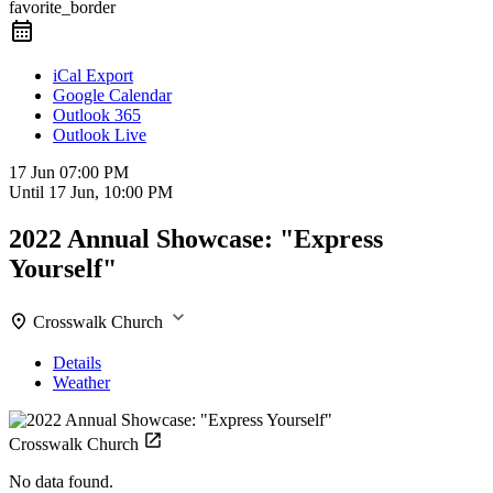
favorite_border
iCal Export
Google Calendar
Outlook 365
Outlook Live
17 Jun
07:00 PM
Until
17 Jun, 10:00 PM
2022 Annual Showcase: "Express
Yourself"
Crosswalk Church
Details
Weather
Crosswalk Church
No data found.