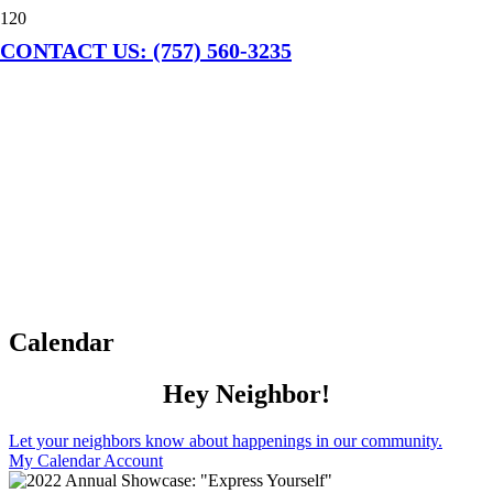
CONTACT US: (757) 560-3235
Calendar
Hey Neighbor!
Let your neighbors know about happenings in our community.
My Calendar Account