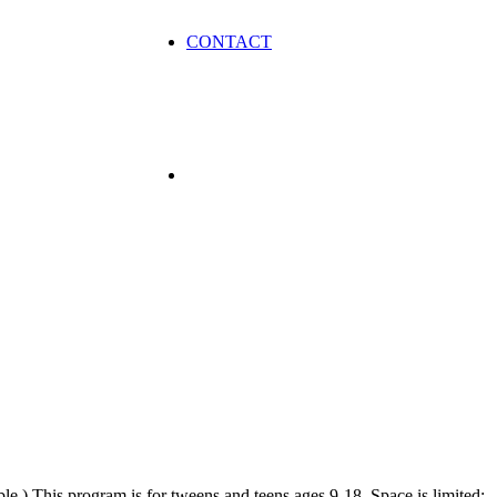
CONTACT
ble.) This program is for tweens and teens ages 9-18. Space is limited;