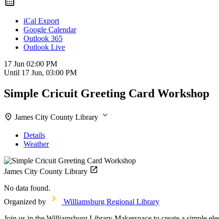
iCal Export
Google Calendar
Outlook 365
Outlook Live
17 Jun
02:00 PM
Until
17 Jun, 03:00 PM
Simple Cricuit Greeting Card Workshop
James City County Library
Details
Weather
James City County Library
No data found.
Organized by
Williamsburg Regional Library
Join us in the Williamsburg Library Makerspace to create a simple elect