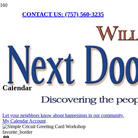
CONTACT US: (757) 560-3235
Calendar
Let your neighbors know about happenings in our community.
My Calendar Account
favorite_border