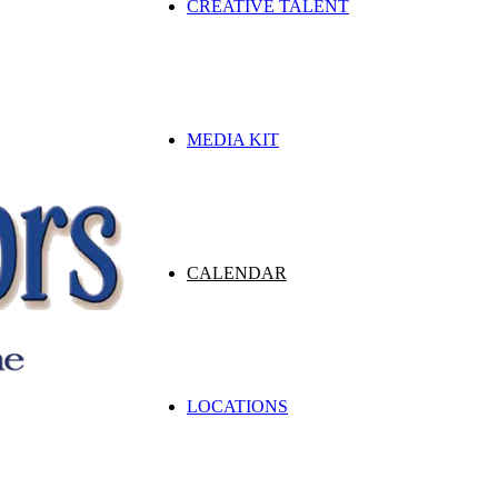
CREATIVE TALENT
MEDIA KIT
CALENDAR
LOCATIONS