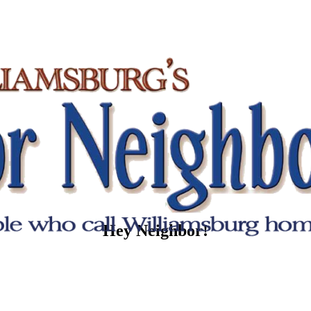
Hey Neighbor!