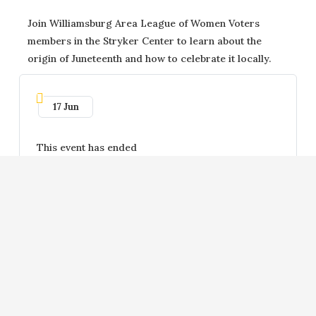
Join Williamsburg Area League of Women Voters
members in the Stryker Center to learn about the
origin of Juneteenth and how to celebrate it locally.
17 Jun
This event has ended
Scan QR Code