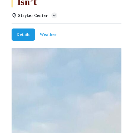
Isn’t
Stryker Center
Details
Weather