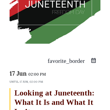
favorite_border
17 Jun
02:00 PM
UNTIL
17 JUN, 02:00 PM
Looking at Juneteenth:
What It Is and What It