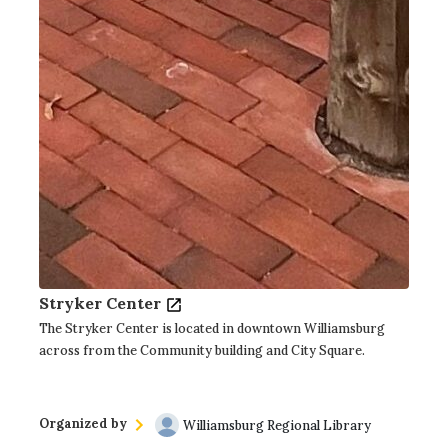
Stryker Center
The Stryker Center is located in downtown Williamsburg
across from the Community building and City Square.
Organized by
Williamsburg Regional Library