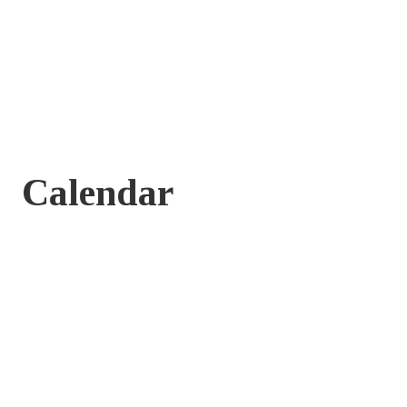
Calendar