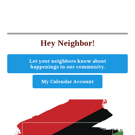
Hey Neighbor!
Let your neighbors know about
happenings in our community.
My Calendar Account