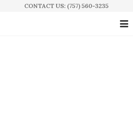
CONTACT US: (757) 560-3235