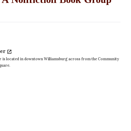
ter
r is located in downtown Williamsburg across from the Community
Square.