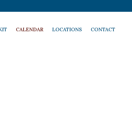
KIT
CALENDAR
LOCATIONS
CONTACT