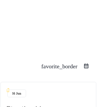
favorite_border
16 Jun