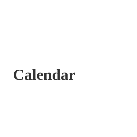
Calendar