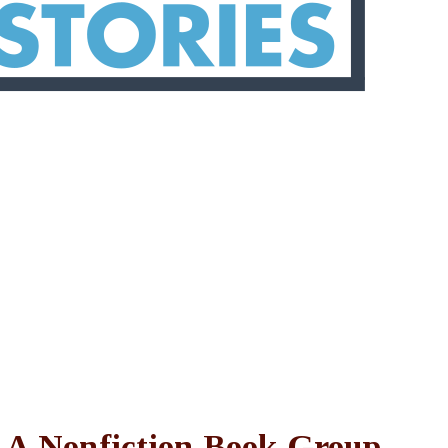
: A Nonfiction Book Group