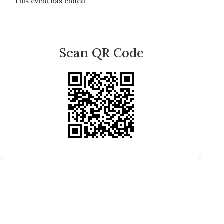
This event has ended
Scan QR Code