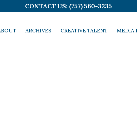
CONTACT US: (757) 560-3235
ABOUT
ARCHIVES
CREATIVE TALENT
MEDIA 