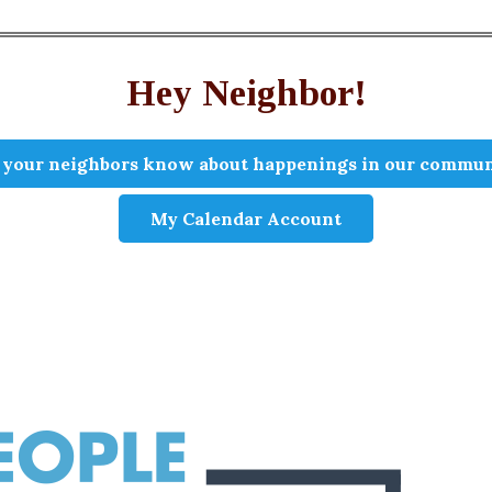
Hey Neighbor!
 your neighbors know about happenings in our commun
My Calendar Account