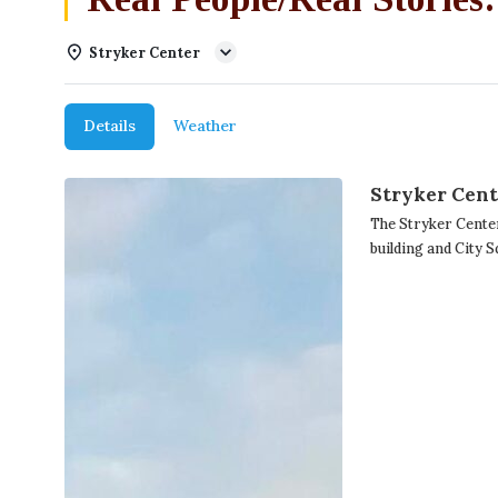
Stryker Center
Details
Weather
Stryker Cen
The Stryker Cente
building and City 