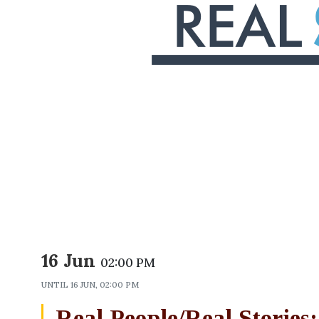
16 Jun
02:00 PM
UNTIL
16 JUN, 02:00 PM
Real People/Real Stories