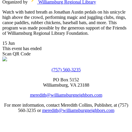
Organized by
Williamsburg Regional Library
Watch with bated breath as Jonathan Austin pedals on his unicycle
high above the crowd, performing magic and juggling clubs, rings,
canoe paddles, rubber chickens, baseball bats, and more. This
program was made possible by the generous support of the Friends
of Williamsburg Regional Library Foundation.
15 Jun
This event has ended
Scan QR Code
(757) 560-3235
PO Box 5152
Williamsburg, VA 23188
meredith@williamsburgneighbors.com
For more information, contact Meredith Collins, Publisher, at (757)
560-3235 or
meredith@williamsburgneighbors.com
Copyright ©2021 Next Door Neighbors is published by Collins
Group, LLC.