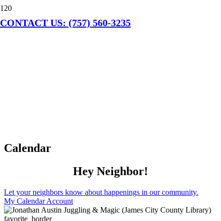
CONTACT US: (757) 560-3235
Calendar
Hey Neighbor!
Let your neighbors know about happenings in our community.
My Calendar Account
favorite_border