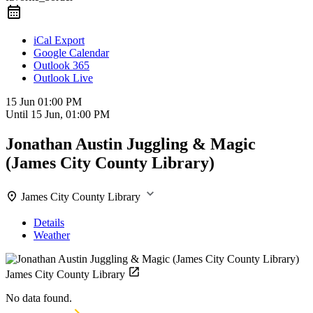
iCal Export
Google Calendar
Outlook 365
Outlook Live
15 Jun
01:00 PM
Until
15 Jun, 01:00 PM
Jonathan Austin Juggling & Magic
(James City County Library)
James City County Library
Details
Weather
James City County Library
No data found.