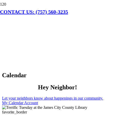
CONTACT US: (757) 560-3235
Calendar
Hey Neighbor!
Let your neighbors know about happenings in our community.
My Calendar Account
favorite_border