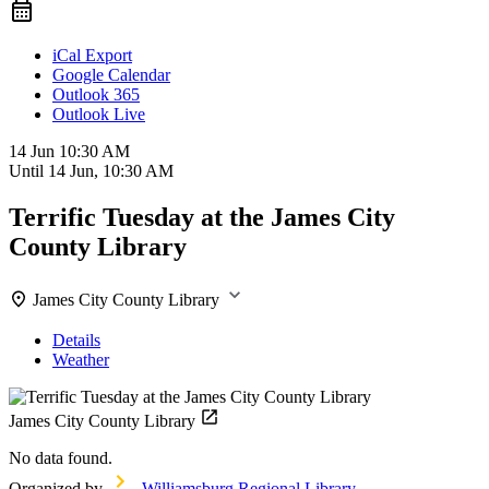
iCal Export
Google Calendar
Outlook 365
Outlook Live
14 Jun
10:30 AM
Until
14 Jun, 10:30 AM
Terrific Tuesday at the James City
County Library
James City County Library
Details
Weather
James City County Library
No data found.
Organized by
Williamsburg Regional Library