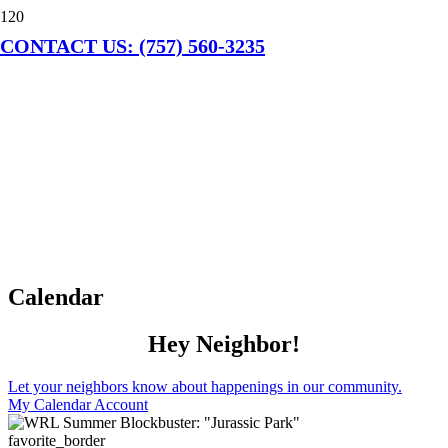
CONTACT US: (757) 560-3235
Calendar
Hey Neighbor!
Let your neighbors know about happenings in our community.
My Calendar Account
favorite_border