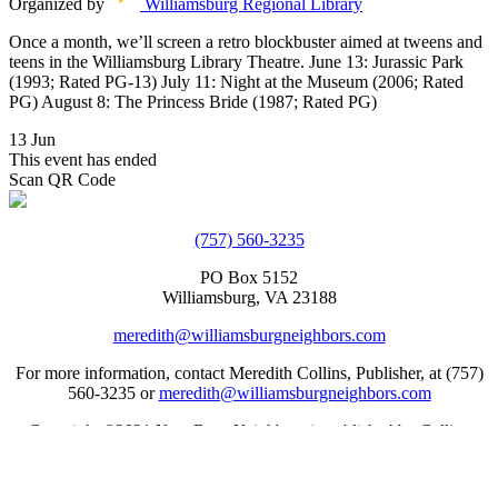
Organized by
Williamsburg Regional Library
Once a month, we’ll screen a retro blockbuster aimed at tweens and
teens in the Williamsburg Library Theatre. June 13: Jurassic Park
(1993; Rated PG-13) July 11: Night at the Museum (2006; Rated
PG) August 8: The Princess Bride (1987; Rated PG)
13 Jun
This event has ended
Scan QR Code
(757) 560-3235
PO Box 5152
Williamsburg, VA 23188
meredith@williamsburgneighbors.com
For more information, contact Meredith Collins, Publisher, at (757)
560-3235 or
meredith@williamsburgneighbors.com
Copyright ©2021 Next Door Neighbors is published by Collins
Group, LLC.
Web Design by Appnet.com |
Sitemap