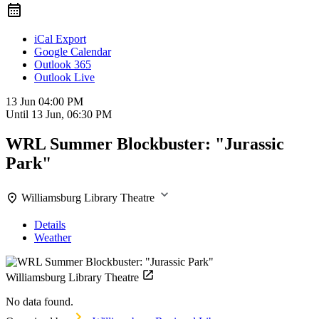
iCal Export
Google Calendar
Outlook 365
Outlook Live
13 Jun
04:00 PM
Until
13 Jun, 06:30 PM
WRL Summer Blockbuster: "Jurassic
Park"
Williamsburg Library Theatre
Details
Weather
Williamsburg Library Theatre
No data found.