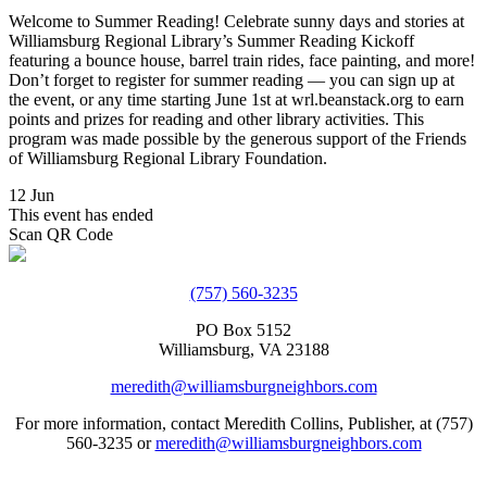
Welcome to Summer Reading! Celebrate sunny days and stories at
Williamsburg Regional Library’s Summer Reading Kickoff
featuring a bounce house, barrel train rides, face painting, and more!
Don’t forget to register for summer reading — you can sign up at
the event, or any time starting June 1st at wrl.beanstack.org to earn
points and prizes for reading and other library activities. This
program was made possible by the generous support of the Friends
of Williamsburg Regional Library Foundation.
12 Jun
This event has ended
Scan QR Code
(757) 560-3235
PO Box 5152
Williamsburg, VA 23188
meredith@williamsburgneighbors.com
For more information, contact Meredith Collins, Publisher, at (757)
560-3235 or
meredith@williamsburgneighbors.com
Copyright ©2021 Next Door Neighbors is published by Collins