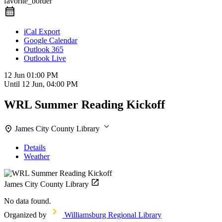
favorite_border
iCal Export
Google Calendar
Outlook 365
Outlook Live
12 Jun
01:00 PM
Until
12 Jun, 04:00 PM
WRL Summer Reading Kickoff
James City County Library
Details
Weather
James City County Library
No data found.
Organized by
Williamsburg Regional Library