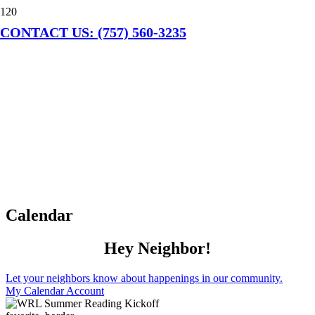
CONTACT US: (757) 560-3235
Calendar
Hey Neighbor!
Let your neighbors know about happenings in our community.
My Calendar Account