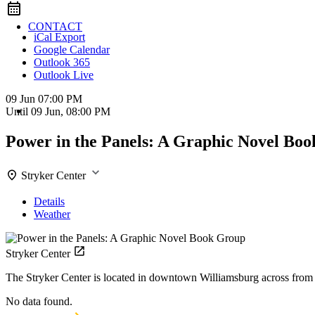
CONTACT
iCal Export
Google Calendar
Outlook 365
Outlook Live
09 Jun
07:00 PM
Until
09 Jun, 08:00 PM
Power in the Panels: A Graphic Novel Bo
Stryker Center
Details
Weather
Stryker Center
The Stryker Center is located in downtown Williamsburg across fro
No data found.