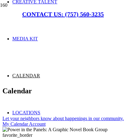
CREATIVE TALENT
CONTACT US: (757) 560-3235
MEDIA KIT
CALENDAR
Calendar
LOCATIONS
Let your neighbors know about happenings in our community.
My Calendar Account
favorite_border