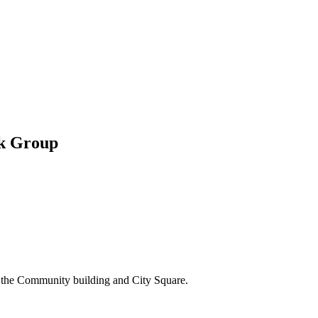
ok Group
m the Community building and City Square.