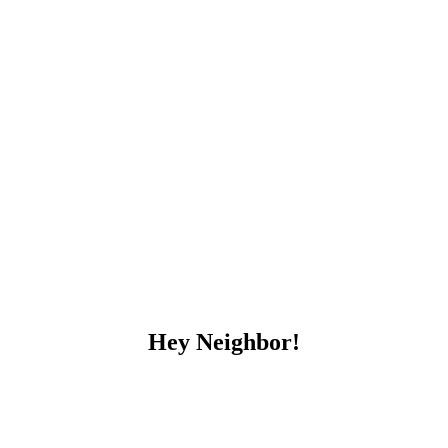
Hey Neighbor!