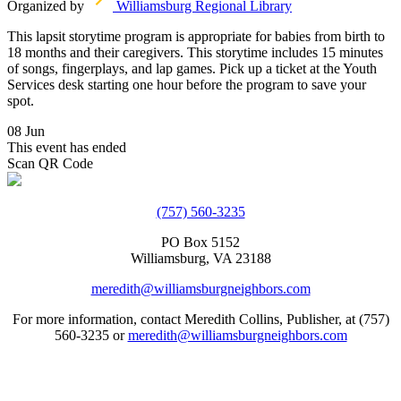
Organized by
Williamsburg Regional Library
This lapsit storytime program is appropriate for babies from birth to
18 months and their caregivers. This storytime includes 15 minutes
of songs, fingerplays, and lap games. Pick up a ticket at the Youth
Services desk starting one hour before the program to save your
spot.
08 Jun
This event has ended
Scan QR Code
(757) 560-3235
PO Box 5152
Williamsburg, VA 23188
meredith@williamsburgneighbors.com
For more information, contact Meredith Collins, Publisher, at (757)
560-3235 or
meredith@williamsburgneighbors.com
Copyright ©2021 Next Door Neighbors is published by Collins
Group, LLC.