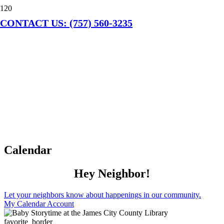
CONTACT US: (757) 560-3235
Calendar
Hey Neighbor!
Let your neighbors know about happenings in our community.
My Calendar Account
favorite_border