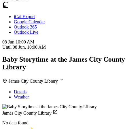
iCal Export
Google Calendar
Outlook 365
Outlook Live
08 Jun
10:00 AM
Until
08 Jun, 10:00 AM
Baby Storytime at the James City County
Library
James City County Library
Details
Weather
James City County Library
No data found.