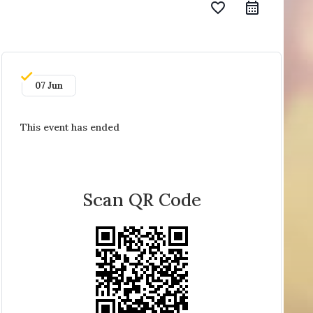
favorite_border
07 Jun
This event has ended
Scan QR Code