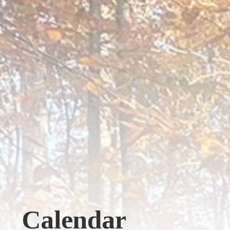
Calendar