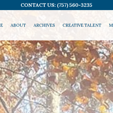
CONTACT US: (757) 560-3235
E
ABOUT
ARCHIVES
CREATIVE TALENT
M