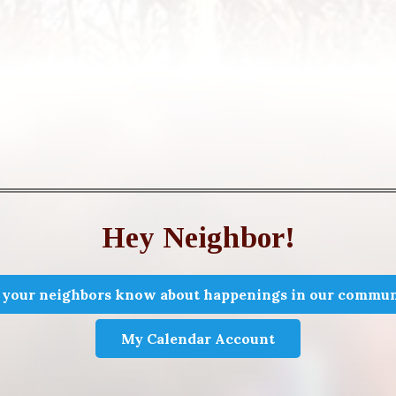
Hey Neighbor!
 your neighbors know about happenings in our commun
My Calendar Account