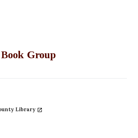
 Book Group
ounty Library