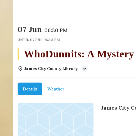
07 Jun
06:30 PM
UNTIL
07 JUN, 06:30 PM
WhoDunnits: A Mystery
James City County Library
Details
Weather
James City C