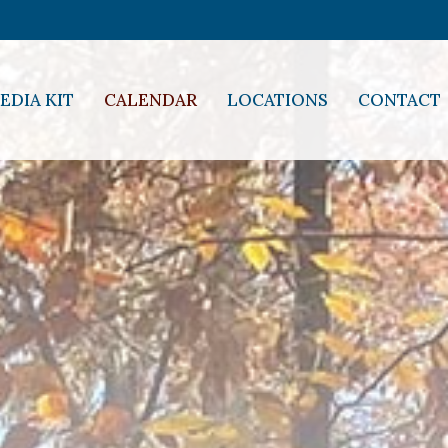
EDIA KIT
CALENDAR
LOCATIONS
CONTACT