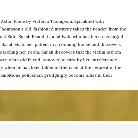
 Astor Place by Victoria Thompson. Sprinkled with
, Thompson’s old-fashioned mystery takes the reader from the
PO Box 5152
East Side. Sarah Brandt is a midwife who has been estranged
Williamsburg, VA 23188
y, Sarah visits her patient in a rooming house and discovers
 searching her room, Sarah discovers that the victim is from
er of an old friend. Annoyed at first by her interference,
y when he has been taken off the case at the request of the
ith Collins, Publisher, at (757) 560-3235 or
me
e ambitious policeman grudgingly become allies in their
 by Collins Group, LLC.
Web 