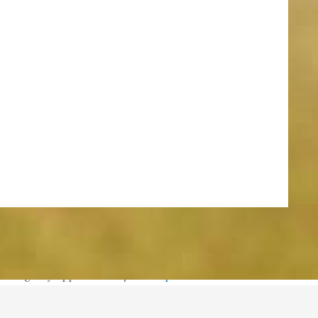
meredith@williamsburgneighbors.com
redith@williamsburgneighbors.com
Design by Appnet.com |
Sitemap