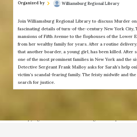
Organized by
Williamsburg Regional Library
Join Williamsburg Regional Library to discuss Murder on
fascinating details of turn-of-the-century New York City
(757) 560-3235
mansions of Fifth Avenue to the flophouses of the Lower 
from her wealthy family for years. After a routine deliver
that another boarder, a young girl, has been killed. After
one of the most prominent families in New York and the sist
Detective Sergeant Frank Malloy asks for Sarah’s help onl
For more information, contact Mered
victim’s scandal-fearing family. The feisty midwife and th
search for justice.
Copyright ©2021 Next Door Neighbors is published