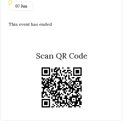
07 Jun
This event has ended
Scan QR Code