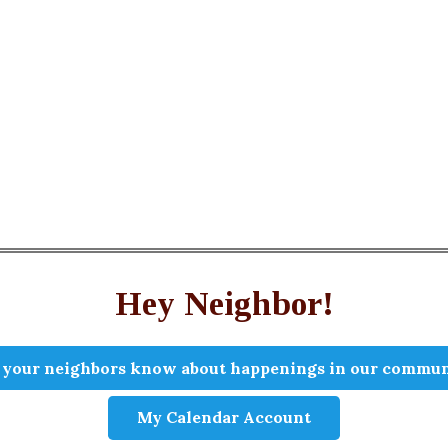
Hey Neighbor!
 your neighbors know about happenings in our commun
My Calendar Account