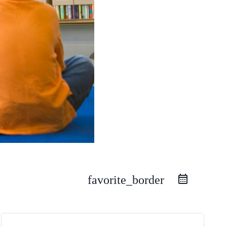
favorite_border