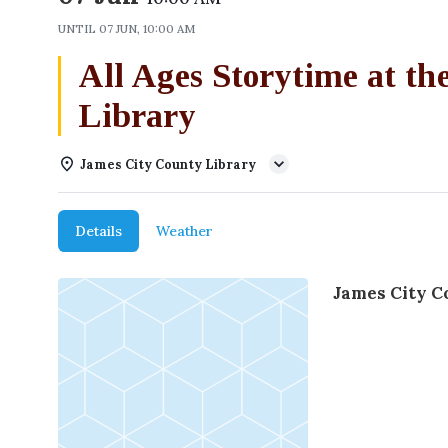
UNTIL
07 JUN, 10:00 AM
All Ages Storytime at t
Library
James City County Library
Details
Weather
James City C