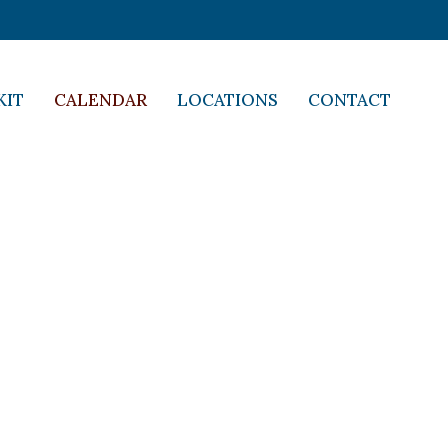
KIT
CALENDAR
LOCATIONS
CONTACT