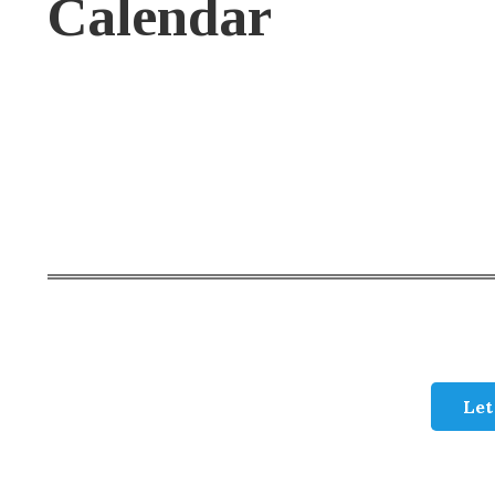
Calendar
Let