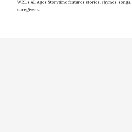
WRL’s All Ages Storytime features stories, rhymes, songs, f
caregivers.
Copyright ©2021 Next Door Neighbors is published