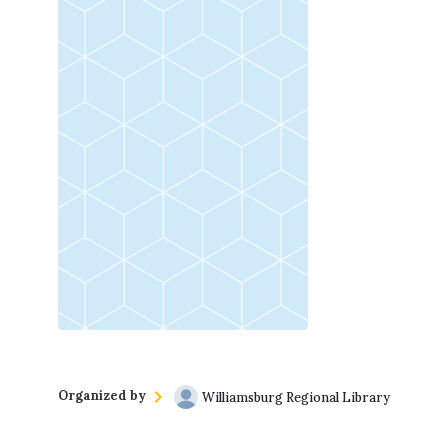
(757) 560-3235
For more information, contact Mered
Organized by
Williamsburg Regional Library