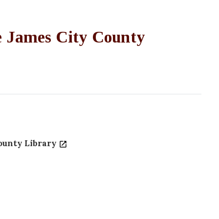
he James City County
ounty Library