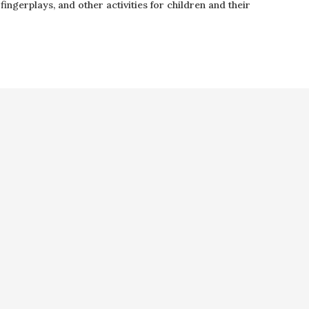
ingerplays, and other activities for children and their
 by Collins Group, LLC.
Web 