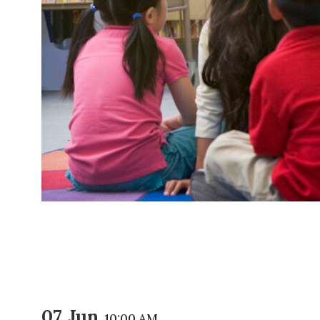
07 Jun
10:00 AM