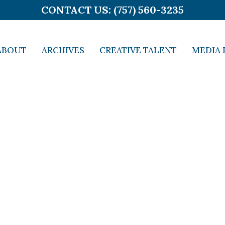
CONTACT US: (757) 560-3235
ABOUT
ARCHIVES
CREATIVE TALENT
MEDIA 