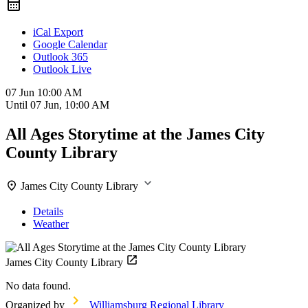
iCal Export
Google Calendar
Outlook 365
Outlook Live
07 Jun
10:00 AM
Until
07 Jun, 10:00 AM
All Ages Storytime at the James City
County Library
James City County Library
Details
Weather
James City County Library
No data found.
Organized by
Williamsburg Regional Library