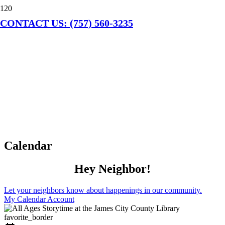
CONTACT US: (757) 560-3235
Calendar
Hey Neighbor!
Let your neighbors know about happenings in our community.
My Calendar Account
favorite_border