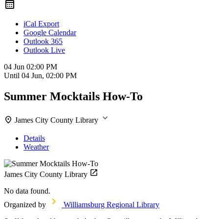
iCal Export
Google Calendar
Outlook 365
Outlook Live
04 Jun
02:00 PM
Until
04 Jun, 02:00 PM
Summer Mocktails How-To
James City County Library
Details
Weather
James City County Library
No data found.
Organized by
Williamsburg Regional Library