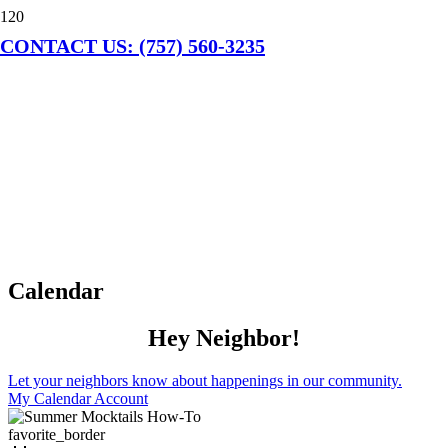
CONTACT US: (757) 560-3235
Calendar
Hey Neighbor!
Let your neighbors know about happenings in our community.
My Calendar Account
favorite_border