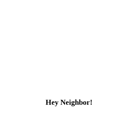
Hey Neighbor!