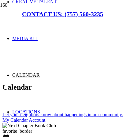
CREATIVE TALENT
CONTACT US: (757) 560-3235
MEDIA KIT
CALENDAR
Calendar
LOCATIONS
Let your neighbors know about happenings in our community.
My Calendar Account
favorite_border