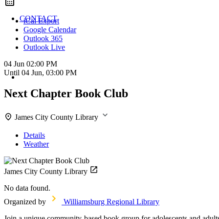
CONTACT
iCal Export
Google Calendar
Outlook 365
Outlook Live
04 Jun
02:00 PM
Until
04 Jun, 03:00 PM
Next Chapter Book Club
James City County Library
Details
Weather
James City County Library
No data found.
Organized by
Williamsburg Regional Library
Join a unique community-based book group for adolescents and adults 