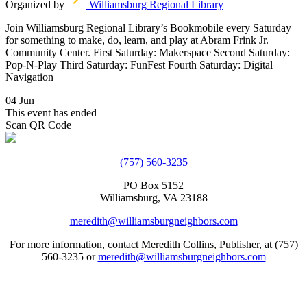
Organized by
Williamsburg Regional Library
Join Williamsburg Regional Library’s Bookmobile every Saturday
for something to make, do, learn, and play at Abram Frink Jr.
Community Center. First Saturday: Makerspace Second Saturday:
Pop-N-Play Third Saturday: FunFest Fourth Saturday: Digital
Navigation
04 Jun
This event has ended
Scan QR Code
(757) 560-3235
PO Box 5152
Williamsburg, VA 23188
meredith@williamsburgneighbors.com
For more information, contact Meredith Collins, Publisher, at (757)
560-3235 or
meredith@williamsburgneighbors.com
Copyright ©2021 Next Door Neighbors is published by Collins
Group, LLC.