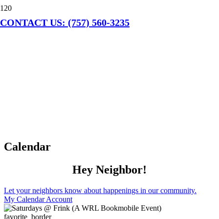
CONTACT US: (757) 560-3235
Calendar
Hey Neighbor!
Let your neighbors know about happenings in our community.
My Calendar Account
favorite_border