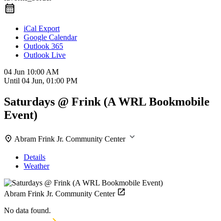
iCal Export
Google Calendar
Outlook 365
Outlook Live
04 Jun
10:00 AM
Until
04 Jun, 01:00 PM
Saturdays @ Frink (A WRL Bookmobile
Event)
Abram Frink Jr. Community Center
Details
Weather
Abram Frink Jr. Community Center
No data found.