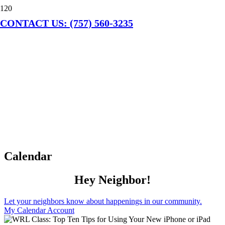
CONTACT US: (757) 560-3235
Calendar
Hey Neighbor!
Let your neighbors know about happenings in our community.
My Calendar Account