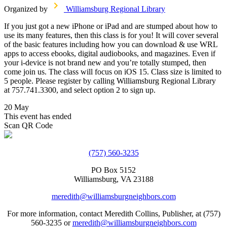
Organized by
Williamsburg Regional Library
If you just got a new iPhone or iPad and are stumped about how to
use its many features, then this class is for you! It will cover several
of the basic features including how you can download & use WRL
apps to access ebooks, digital audiobooks, and magazines. Even if
your i-device is not brand new and you’re totally stumped, then
come join us. The class will focus on iOS 15. Class size is limited to
5 people. Please register by calling Williamsburg Regional Library
at 757.741.3300, and select option 2 to sign up.
20 May
This event has ended
Scan QR Code
(757) 560-3235
PO Box 5152
Williamsburg, VA 23188
meredith@williamsburgneighbors.com
For more information, contact Meredith Collins, Publisher, at (757)
560-3235 or
meredith@williamsburgneighbors.com