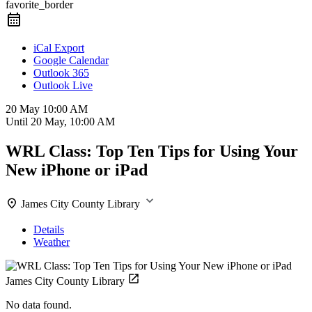
favorite_border
iCal Export
Google Calendar
Outlook 365
Outlook Live
20 May
10:00 AM
Until
20 May, 10:00 AM
WRL Class: Top Ten Tips for Using Your
New iPhone or iPad
James City County Library
Details
Weather
James City County Library
No data found.