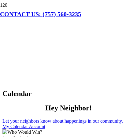
CONTACT US: (757) 560-3235
Calendar
Hey Neighbor!
Let your neighbors know about happenings in our community.
My Calendar Account