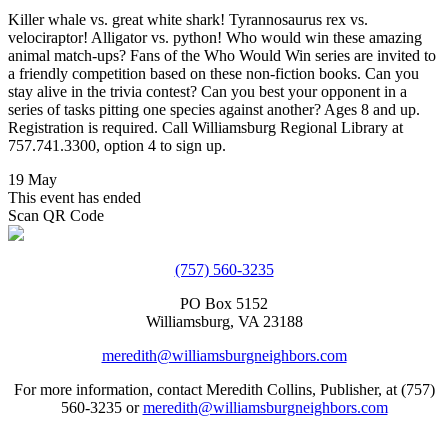
Killer whale vs. great white shark! Tyrannosaurus rex vs.
velociraptor! Alligator vs. python! Who would win these amazing
animal match-ups? Fans of the Who Would Win series are invited to
a friendly competition based on these non-fiction books. Can you
stay alive in the trivia contest? Can you best your opponent in a
series of tasks pitting one species against another? Ages 8 and up.
Registration is required. Call Williamsburg Regional Library at
757.741.3300, option 4 to sign up.
19 May
This event has ended
Scan QR Code
(757) 560-3235
PO Box 5152
Williamsburg, VA 23188
meredith@williamsburgneighbors.com
For more information, contact Meredith Collins, Publisher, at (757)
560-3235 or
meredith@williamsburgneighbors.com
Copyright ©2021 Next Door Neighbors is published by Collins