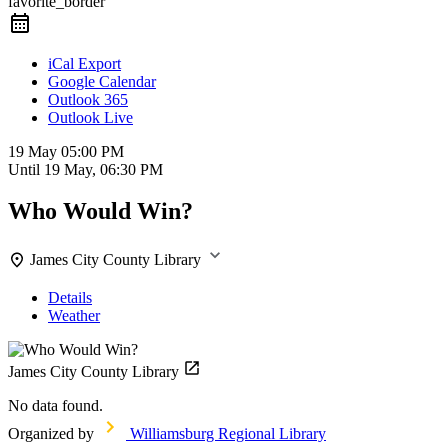
favorite_border
iCal Export
Google Calendar
Outlook 365
Outlook Live
19 May
05:00 PM
Until
19 May, 06:30 PM
Who Would Win?
James City County Library
Details
Weather
James City County Library
No data found.
Organized by
Williamsburg Regional Library