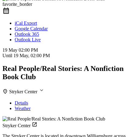
favorite_border
iCal Export
Google Calendar
Outlook 365
Outlook Live
19 May
02:00 PM
Until
19 May, 02:00 PM
Real People/Real Stories: A Nonfiction
Book Club
Stryker Center
Details
Weather
Stryker Center
The Stryker Center is located in downtown Williamsburg across