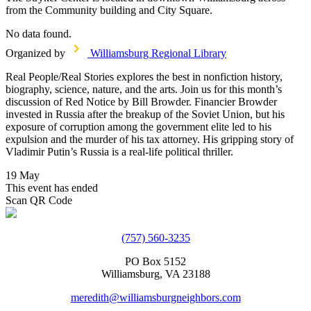
from the Community building and City Square.
No data found.
Organized by
Williamsburg Regional Library
Real People/Real Stories explores the best in nonfiction history,
biography, science, nature, and the arts. Join us for this month’s
discussion of Red Notice by Bill Browder. Financier Browder
invested in Russia after the breakup of the Soviet Union, but his
exposure of corruption among the government elite led to his
expulsion and the murder of his tax attorney. His gripping story of
Vladimir Putin’s Russia is a real-life political thriller.
19 May
This event has ended
Scan QR Code
(757) 560-3235
PO Box 5152
Williamsburg, VA 23188
meredith@williamsburgneighbors.com