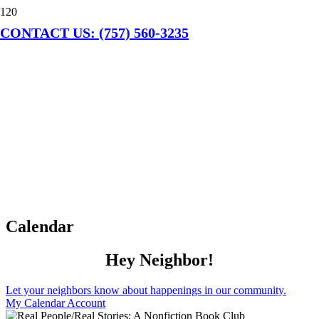
CONTACT US: (757) 560-3235
Calendar
Hey Neighbor!
Let your neighbors know about happenings in our community.
My Calendar Account