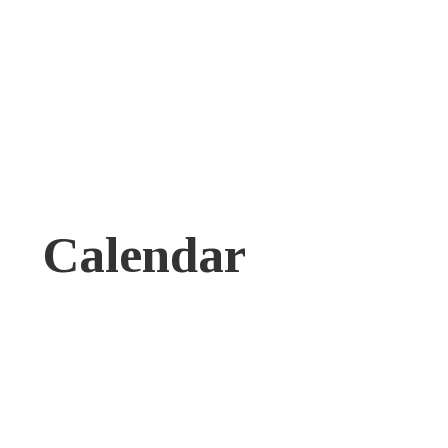
Calendar