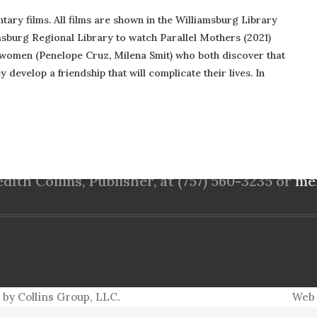
ntary films. All films are shown in the Williamsburg Library
msburg Regional Library to watch Parallel Mothers (2021)
women (Penelope Cruz, Milena Smit) who both discover that
 develop a friendship that will complicate their lives. In
PO Box 5152
Williamsburg, VA 23188
ith Collins, Publisher, at (757) 560-3235 or
me
 by Collins Group, LLC.
Web 