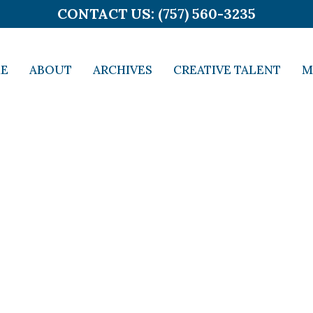
CONTACT US: (757) 560-3235
E
ABOUT
ARCHIVES
CREATIVE TALENT
M