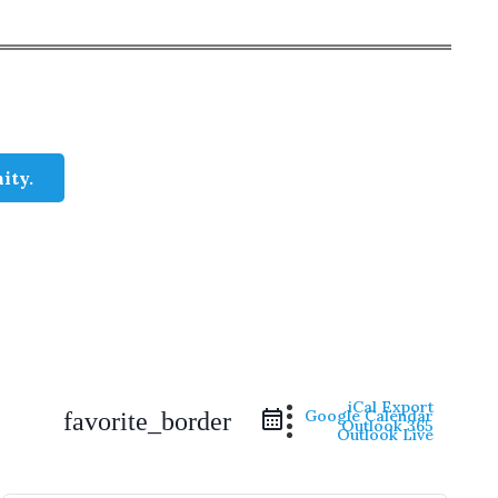
ity.
iCal Export
Google Calendar
favorite_border
Outlook 365
Outlook Live