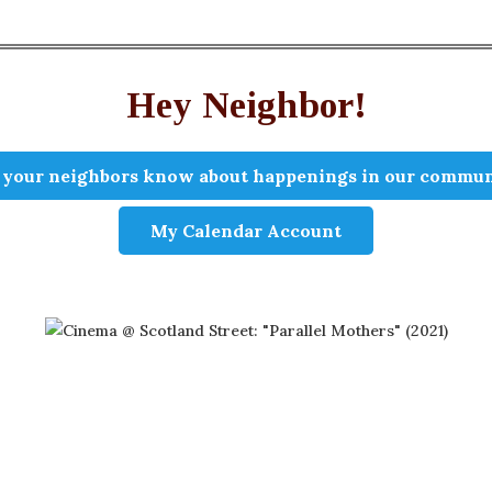
Hey Neighbor!
 your neighbors know about happenings in our commun
My Calendar Account