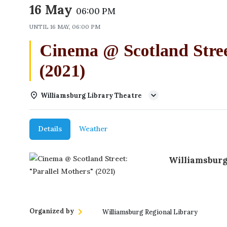
16 May
06:00 PM
UNTIL
16 MAY, 06:00 PM
Cinema @ Scotland Stree
(2021)
Williamsburg Library Theatre
Details
Weather
Williamsburg
Organized by
Williamsburg Regional Library