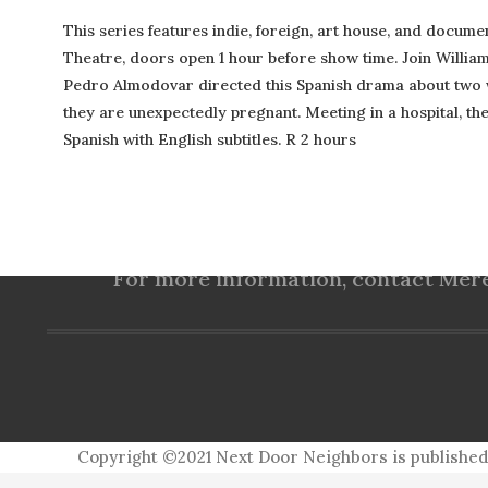
This series features indie, foreign, art house, and docume
Theatre, doors open 1 hour before show time. Join Willia
Pedro Almodovar directed this Spanish drama about two 
they are unexpectedly pregnant. Meeting in a hospital, they
Spanish with English subtitles. R 2 hours
(757) 560-3235
For more information, contact Mered
Copyright ©2021 Next Door Neighbors is published