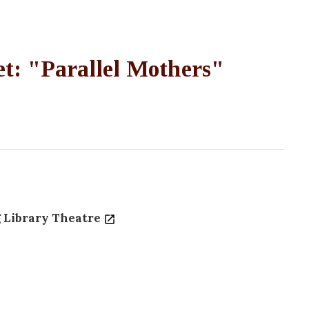
t: "Parallel Mothers"
 Library Theatre