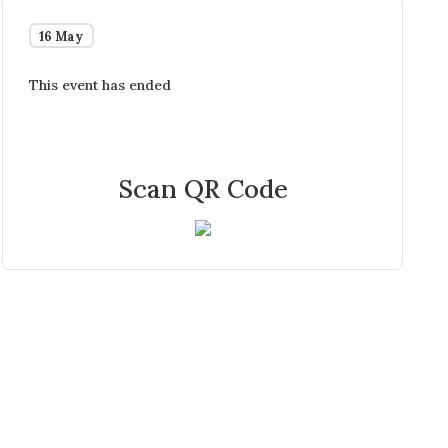
16 May
This event has ended
Scan QR Code