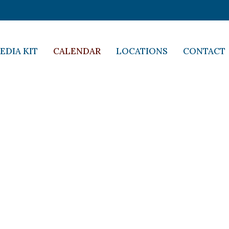
EDIA KIT
CALENDAR
LOCATIONS
CONTACT