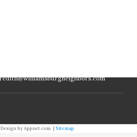
meredith@williamsburgneighbors.com
redith@williamsburgneighbors.com
Design by Appnet.com |
Sitemap