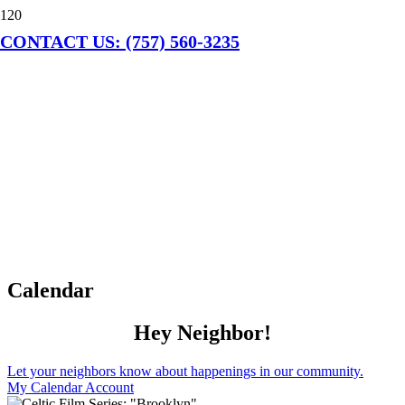
CONTACT US: (757) 560-3235
Calendar
Hey Neighbor!
Let your neighbors know about happenings in our community.
My Calendar Account