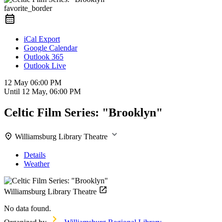
favorite_border
iCal Export
Google Calendar
Outlook 365
Outlook Live
12 May
06:00 PM
Until
12 May, 06:00 PM
Celtic Film Series: "Brooklyn"
Williamsburg Library Theatre
Details
Weather
Williamsburg Library Theatre
No data found.