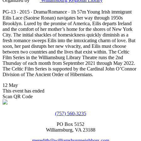
Organized by
Williamsburg Regional Library
PG-13 ‧ 2015 ‧ Drama/Romance ‧ 1h 57m Young Irish immigrant
Eilis Lace (Saoirse Ronan) navigates her way through 1950s
Brooklyn. Lured by the promise of America, Eilis departs Ireland
and the comfort of her mother’s home for the shores of New York
City. The initial shackles of homesickness quickly diminish as a
fresh romance sweeps Eilis into the intoxicating charm of love. But
soon, her past disrupts her new vivacity, and Eilis must choose
between two countries and the lives that exist within. The Celtic
Film Series in the Williamsburg Library Theatre runs the 2nd
Thursday of each month from September 2021 through May 2022.
The Celtic Film Series is supported by the Cardinal John O’Connor
Division of The Ancient Order of Hibernians.
12 May
This event has ended
Scan QR Code
(757) 560-3235
PO Box 5152
Williamsburg, VA 23188
meredith@williamsburgneighbors.com