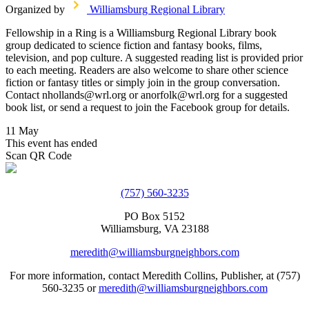
Organized by
Williamsburg Regional Library
Fellowship in a Ring is a Williamsburg Regional Library book
group dedicated to science fiction and fantasy books, films,
television, and pop culture. A suggested reading list is provided prior
to each meeting. Readers are also welcome to share other science
fiction or fantasy titles or simply join in the group conversation.
Contact nhollands@wrl.org or anorfolk@wrl.org for a suggested
book list, or send a request to join the Facebook group for details.
11 May
This event has ended
Scan QR Code
(757) 560-3235
PO Box 5152
Williamsburg, VA 23188
meredith@williamsburgneighbors.com
For more information, contact Meredith Collins, Publisher, at (757)
560-3235 or
meredith@williamsburgneighbors.com