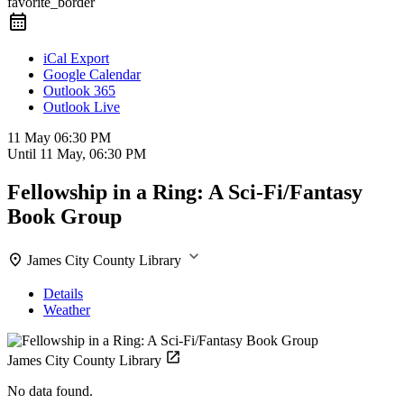
favorite_border
iCal Export
Google Calendar
Outlook 365
Outlook Live
11 May
06:30 PM
Until
11 May, 06:30 PM
Fellowship in a Ring: A Sci-Fi/Fantasy
Book Group
James City County Library
Details
Weather
James City County Library
No data found.