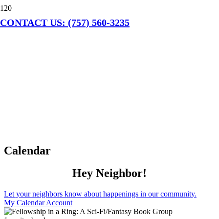
CONTACT US: (757) 560-3235
Calendar
Hey Neighbor!
Let your neighbors know about happenings in our community.
My Calendar Account