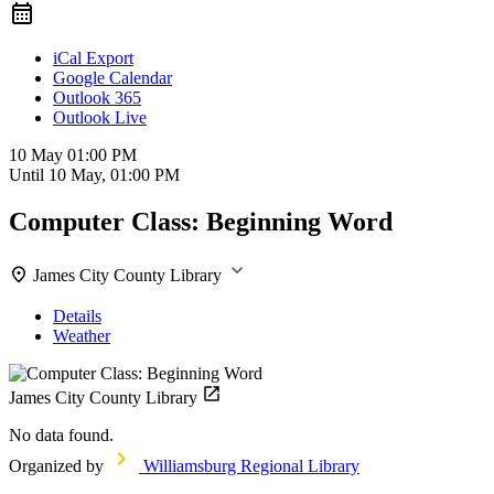
iCal Export
Google Calendar
Outlook 365
Outlook Live
10 May
01:00 PM
Until
10 May, 01:00 PM
Computer Class: Beginning Word
James City County Library
Details
Weather
James City County Library
No data found.
Organized by
Williamsburg Regional Library