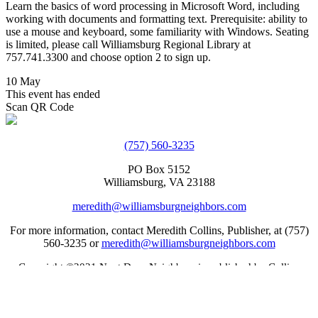
Learn the basics of word processing in Microsoft Word, including
working with documents and formatting text. Prerequisite: ability to
use a mouse and keyboard, some familiarity with Windows. Seating
is limited, please call Williamsburg Regional Library at
757.741.3300 and choose option 2 to sign up.
10 May
This event has ended
Scan QR Code
(757) 560-3235
PO Box 5152
Williamsburg, VA 23188
meredith@williamsburgneighbors.com
For more information, contact Meredith Collins, Publisher, at (757)
560-3235 or
meredith@williamsburgneighbors.com
Copyright ©2021 Next Door Neighbors is published by Collins
Group, LLC.
Web Design by Appnet.com |
Sitemap