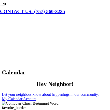
CONTACT US: (757) 560-3235
Calendar
Hey Neighbor!
Let your neighbors know about happenings in our community.
My Calendar Account
favorite_border