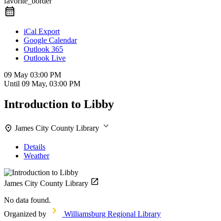
favorite_border
iCal Export
Google Calendar
Outlook 365
Outlook Live
09 May
03:00 PM
Until
09 May, 03:00 PM
Introduction to Libby
James City County Library
Details
Weather
James City County Library
No data found.
Organized by
Williamsburg Regional Library