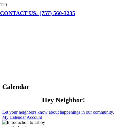
CONTACT US: (757) 560-3235
Calendar
Hey Neighbor!
Let your neighbors know about happenings in our community.
My Calendar Account