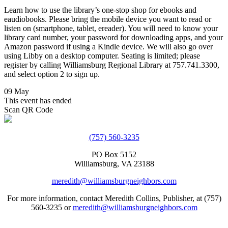
Learn how to use the library’s one-stop shop for ebooks and
eaudiobooks. Please bring the mobile device you want to read or
listen on (smartphone, tablet, ereader). You will need to know your
library card number, your password for downloading apps, and your
Amazon password if using a Kindle device. We will also go over
using Libby on a desktop computer. Seating is limited; please
register by calling Williamsburg Regional Library at 757.741.3300,
and select option 2 to sign up.
09 May
This event has ended
Scan QR Code
(757) 560-3235
PO Box 5152
Williamsburg, VA 23188
meredith@williamsburgneighbors.com
For more information, contact Meredith Collins, Publisher, at (757)
560-3235 or
meredith@williamsburgneighbors.com
Copyright ©2021 Next Door Neighbors is published by Collins