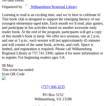
No data found.
Organized by
Williamsburg Regional Library
Learning to read is an exciting time, and we’re here to celebrate it!
This book club is designed to support the emerging literacy of our
youngest elementary-aged kids. Each month we’ll read, play games,
and participate in fun activities based on another awesome early
reader book. At the end of the program, participants will get a copy
of this month’s book to keep. We offer two sessions, one at 2 p.m.
and one at 3 p.m.; each session will last approximately 45 minutes
and will consist of the same book, activity, and craft. Space is
limited, and registration is required. Please call Williamsburg
Regional Library at 757.741.3300, option 4 for more information or
to register. For beginning readers ages 5-8.
08 May
This event has ended
Scan QR Code
(757) 560-3235
PO Box 5152
Williamsburg, VA 23188