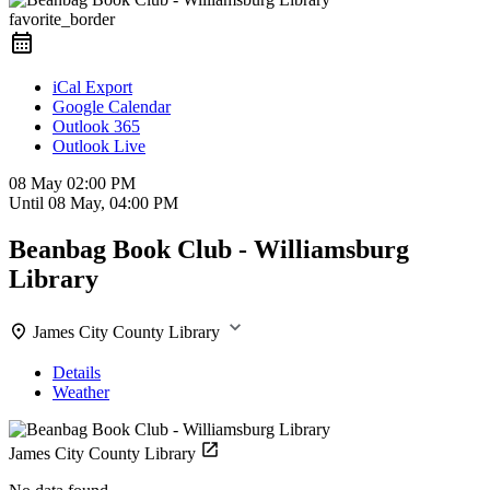
favorite_border
iCal Export
Google Calendar
Outlook 365
Outlook Live
08 May
02:00 PM
Until
08 May, 04:00 PM
Beanbag Book Club - Williamsburg
Library
James City County Library
Details
Weather
James City County Library