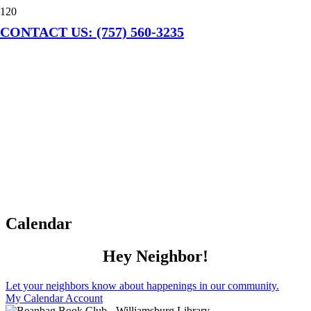
CONTACT US: (757) 560-3235
Calendar
Hey Neighbor!
Let your neighbors know about happenings in our community.
My Calendar Account