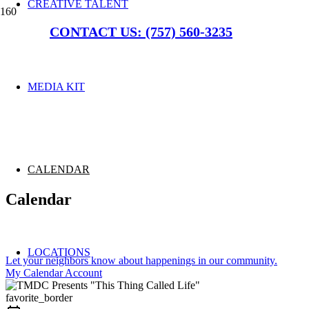
CREATIVE TALENT
CONTACT US: (757) 560-3235
MEDIA KIT
CALENDAR
Calendar
LOCATIONS
Let your neighbors know about happenings in our community.
My Calendar Account
favorite_border