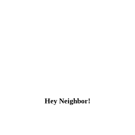
Hey Neighbor!