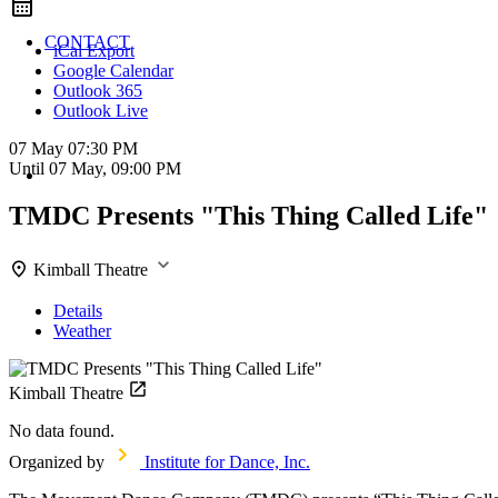
CONTACT
iCal Export
Google Calendar
Outlook 365
Outlook Live
07 May
07:30 PM
Until
07 May, 09:00 PM
TMDC Presents "This Thing Called Life"
Kimball Theatre
Details
Weather
Kimball Theatre
No data found.
Organized by
Institute for Dance, Inc.