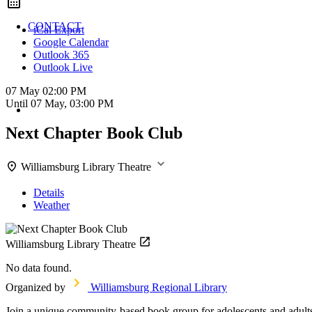
CONTACT
iCal Export
Google Calendar
Outlook 365
Outlook Live
07 May
02:00 PM
Until
07 May, 03:00 PM
Next Chapter Book Club
Williamsburg Library Theatre
Details
Weather
Williamsburg Library Theatre
No data found.
Organized by
Williamsburg Regional Library
Join a unique community-based book group for adolescents and adults 