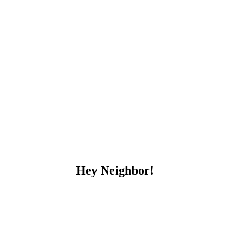
Hey Neighbor!