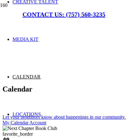
CREATIVE TALENT
CONTACT US: (757) 560-3235
MEDIA KIT
CALENDAR
Calendar
LOCATIONS
Let your neighbors know about happenings in our community.
My Calendar Account
favorite_border