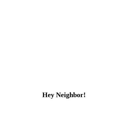
Hey Neighbor!