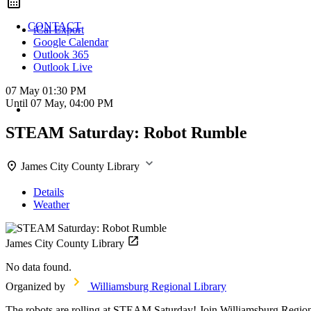
CONTACT
iCal Export
Google Calendar
Outlook 365
Outlook Live
07 May
01:30 PM
Until
07 May, 04:00 PM
STEAM Saturday: Robot Rumble
James City County Library
Details
Weather
James City County Library
No data found.
Organized by
Williamsburg Regional Library
The robots are rolling at STEAM Saturday! Join Williamsburg Regional 