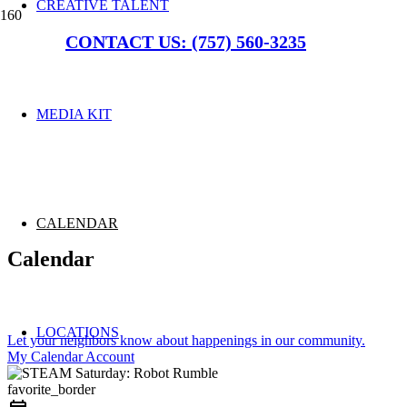
CREATIVE TALENT
CONTACT US: (757) 560-3235
MEDIA KIT
CALENDAR
Calendar
LOCATIONS
Let your neighbors know about happenings in our community.
My Calendar Account
favorite_border