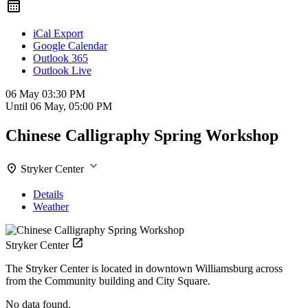
iCal Export
Google Calendar
Outlook 365
Outlook Live
06 May
03:30 PM
Until
06 May, 05:00 PM
Chinese Calligraphy Spring Workshop
Stryker Center
Details
Weather
Stryker Center
The Stryker Center is located in downtown Williamsburg across
from the Community building and City Square.
No data found.