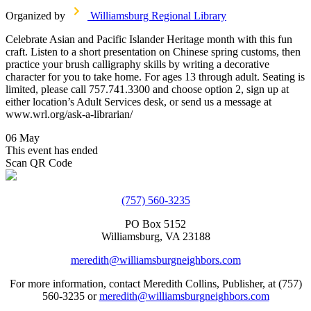
Organized by
Williamsburg Regional Library
Celebrate Asian and Pacific Islander Heritage month with this fun
craft. Listen to a short presentation on Chinese spring customs, then
practice your brush calligraphy skills by writing a decorative
character for you to take home. For ages 13 through adult. Seating is
limited, please call 757.741.3300 and choose option 2, sign up at
either location’s Adult Services desk, or send us a message at
www.wrl.org/ask-a-librarian/
06 May
This event has ended
Scan QR Code
(757) 560-3235
PO Box 5152
Williamsburg, VA 23188
meredith@williamsburgneighbors.com
For more information, contact Meredith Collins, Publisher, at (757)
560-3235 or
meredith@williamsburgneighbors.com