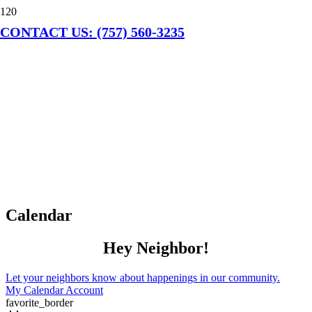
CONTACT US: (757) 560-3235
Calendar
Hey Neighbor!
Let your neighbors know about happenings in our community.
My Calendar Account
favorite_border