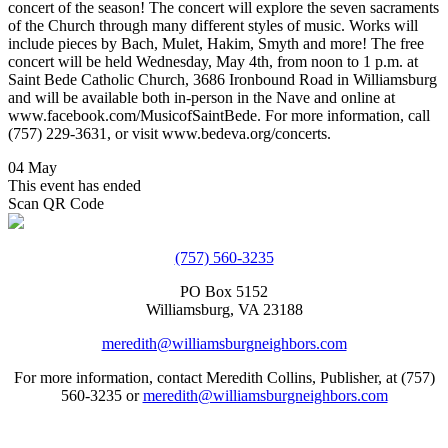
concert of the season! The concert will explore the seven sacraments
of the Church through many different styles of music. Works will
include pieces by Bach, Mulet, Hakim, Smyth and more! The free
concert will be held Wednesday, May 4th, from noon to 1 p.m. at
Saint Bede Catholic Church, 3686 Ironbound Road in Williamsburg
and will be available both in-person in the Nave and online at
www.facebook.com/MusicofSaintBede. For more information, call
(757) 229-3631, or visit www.bedeva.org/concerts.
04 May
This event has ended
Scan QR Code
(757) 560-3235
PO Box 5152
Williamsburg, VA 23188
meredith@williamsburgneighbors.com
For more information, contact Meredith Collins, Publisher, at (757)
560-3235 or
meredith@williamsburgneighbors.com
Copyright ©2021 Next Door Neighbors is published by Collins
Group, LLC.