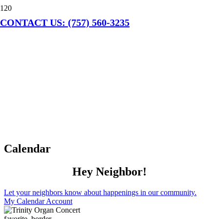
CONTACT US: (757) 560-3235
Calendar
Hey Neighbor!
Let your neighbors know about happenings in our community.
My Calendar Account
favorite_border