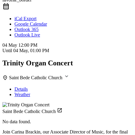
iCal Export
Google Calendar
Outlook 365
Outlook Live
04 May
12:00 PM
Until
04 May, 01:00 PM
Trinity Organ Concert
Saint Bede Catholic Church
Details
Weather
Saint Bede Catholic Church
No data found.
Join Carina Brackin, our Associate Director of Music, for the final