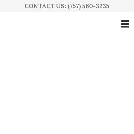
CONTACT US: (757) 560-3235