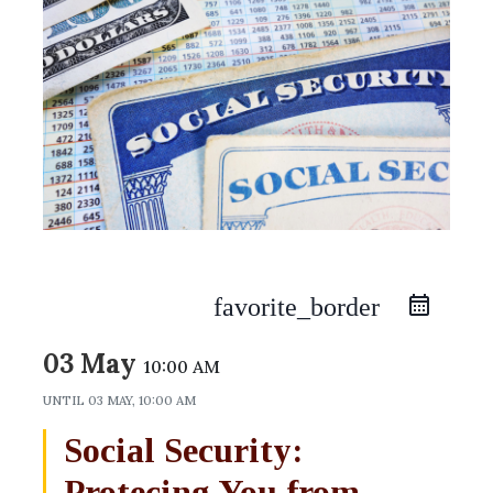
favorite_border
03 May
10:00 AM
UNTIL
03 MAY, 10:00 AM
Social Security:
Protecing You from