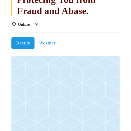
Fraud and Abase.
Online
Details
Weather