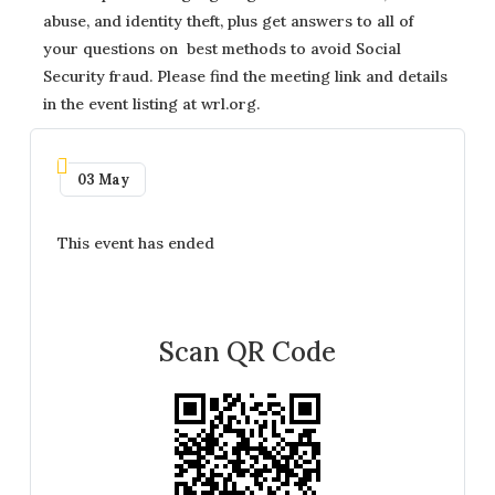
abuse, and identity theft, plus get answers to all of
your questions on best methods to avoid Social
Security fraud. Please find the meeting link and details
in the event listing at wrl.org.
03 May
This event has ended
Scan QR Code