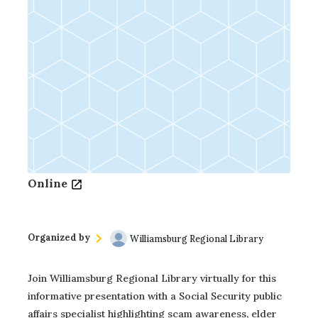
Online
Organized by
Williamsburg Regional Library
Join Williamsburg Regional Library virtually for this
informative presentation with a Social Security public
affairs specialist highlighting scam awareness, elder