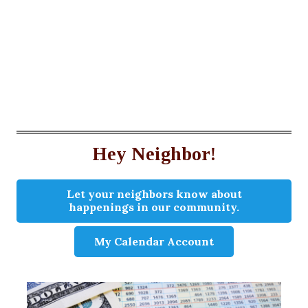
Hey Neighbor!
Let your neighbors know about
happenings in our community.
My Calendar Account