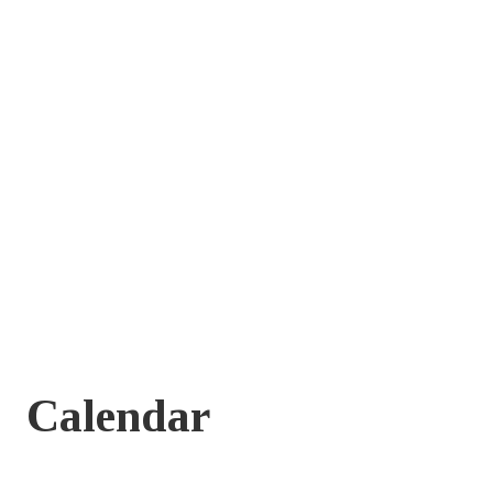
Calendar