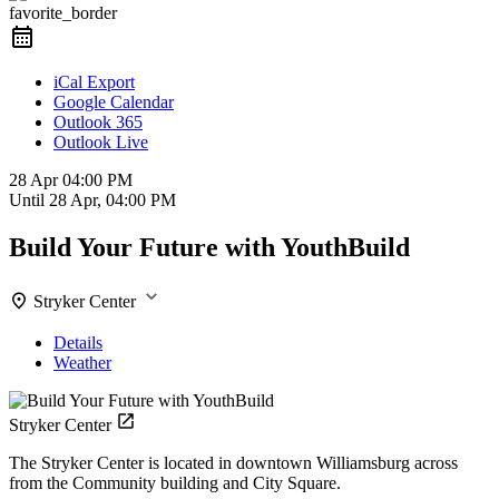
favorite_border
iCal Export
Google Calendar
Outlook 365
Outlook Live
28 Apr
04:00 PM
Until
28 Apr, 04:00 PM
Build Your Future with YouthBuild
Stryker Center
Details
Weather
Stryker Center
The Stryker Center is located in downtown Williamsburg across
from the Community building and City Square.