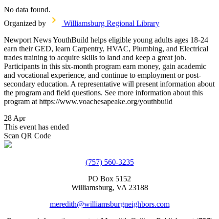
No data found.
Organized by
Williamsburg Regional Library
Newport News YouthBuild helps eligible young adults ages 18-24
earn their GED, learn Carpentry, HVAC, Plumbing, and Electrical
trades training to acquire skills to land and keep a great job.
Participants in this six-month program earn money, gain academic
and vocational experience, and continue to employment or post-
secondary education. A representative will present information about
the program and field questions. See more information about this
program at https://www.voachesapeake.org/youthbuild
28 Apr
This event has ended
Scan QR Code
(757) 560-3235
PO Box 5152
Williamsburg, VA 23188
meredith@williamsburgneighbors.com