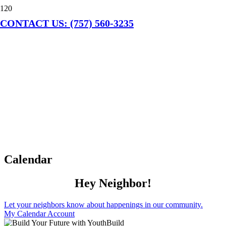
CONTACT US: (757) 560-3235
Calendar
Hey Neighbor!
Let your neighbors know about happenings in our community.
My Calendar Account