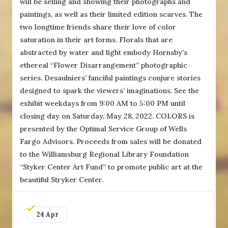
will be selling and showing their photographs and
paintings, as well as their limited edition scarves. The
two longtime friends share their love of color
saturation in their art forms. Florals that are
abstracted by water and light embody Hornsby’s
ethereal “Flower Disarrangement” photographic
series. Desaulniers’ fanciful paintings conjure stories
designed to spark the viewers’ imaginations. See the
exhibit weekdays from 9:00 AM to 5:00 PM until
closing day on Saturday, May 28, 2022. COLORS is
presented by the Optimal Service Group of Wells
Fargo Advisors. Proceeds from sales will be donated
to the Williamsburg Regional Library Foundation
“Styker Center Art Fund” to promote public art at the
beautiful Stryker Center.
24 Apr