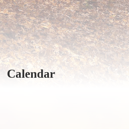
Calendar