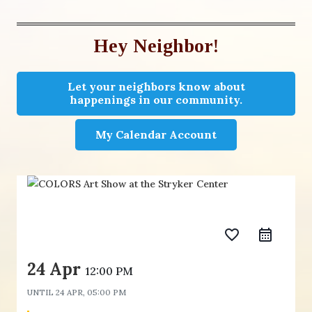
Hey Neighbor!
Let your neighbors know about
happenings in our community.
My Calendar Account
favorite_border
24 Apr
12:00 PM
UNTIL
24 APR, 05:00 PM