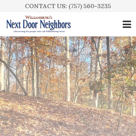
CONTACT US: (757) 560-3235