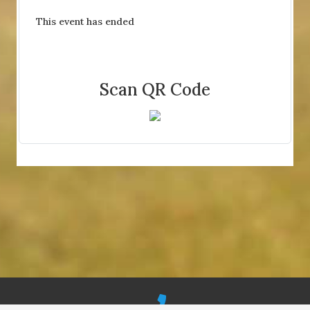
This event has ended
Scan QR Code