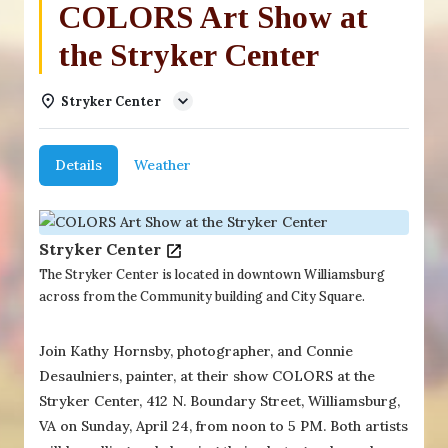
COLORS Art Show at
the Stryker Center
Stryker Center
Details
Weather
Stryker Center
The Stryker Center is located in downtown Williamsburg
across from the Community building and City Square.
Join Kathy Hornsby, photographer, and Connie
Desaulniers, painter, at their show COLORS at the
Stryker Center, 412 N. Boundary Street, Williamsburg,
VA on Sunday, April 24, from noon to 5 PM. Both artists