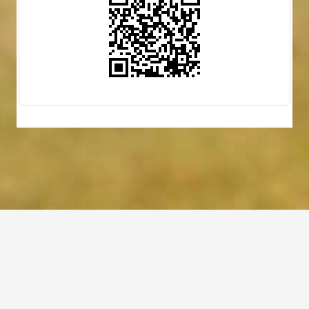
(757) 560-3235