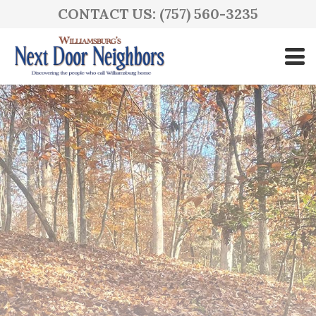
CONTACT US: (757) 560-3235