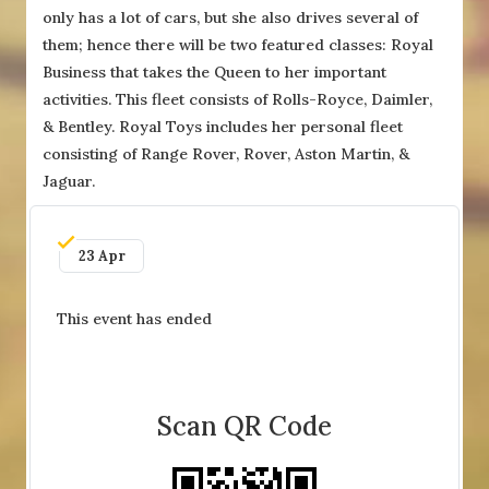
only has a lot of cars, but she also drives several of
them; hence there will be two featured classes: Royal
Business that takes the Queen to her important
activities. This fleet consists of Rolls-Royce, Daimler,
& Bentley. Royal Toys includes her personal fleet
consisting of Range Rover, Rover, Aston Martin, &
Jaguar.
23 Apr
This event has ended
Scan QR Code