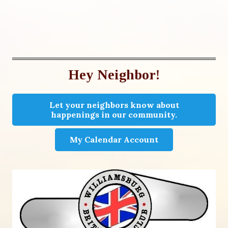
Hey Neighbor!
Let your neighbors know about
happenings in our community.
My Calendar Account