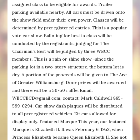
assigned class to be eligible for awards. Trailer
parking available nearby. All cars must be driven onto
the show field under their own power. Classes will be
determined by preregistered entries. This is a popular
vote car show. Balloting for best in class will be
conducted by the registrants; judging for The
Chairman’s Best will be judged by three WBCC
members. This is a rain or shine show -since the
parking lot is a two-story structure, the bottom lot is
dry. A portion of the proceeds will be given to The Arc
of Greater Williamsburg. Door prizes will be awarded
and there will be a 50-50 raffle. Email:
WBCCBCD@gmail.com, contact: Mark Caldwell 865-
599-0294. Car show dash plaques will be distributed
to all preregistered vehicles. Kit cars allowed for
display only. Featured Marque This year, our featured
Marque is Elizabeth II. It was February 6, 1952, when
Princess Elizabeth became Queen Elizabeth II. She not