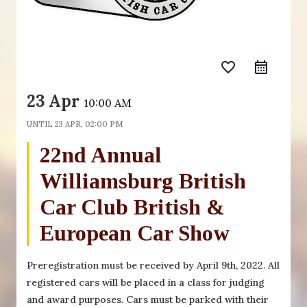
favorite_border
23 Apr
10:00 AM
UNTIL
23 APR, 02:00 PM
22nd Annual
Williamsburg British
Car Club British &
European Car Show
Preregistration must be received by April 9th, 2022. All
registered cars will be placed in a class for judging
and award purposes. Cars must be parked with their