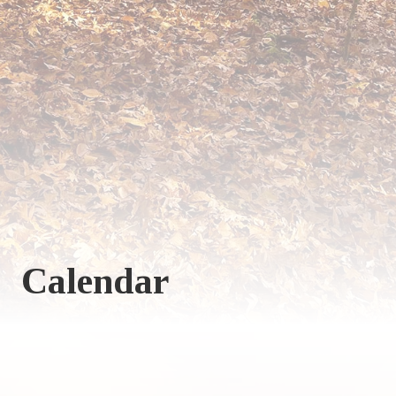
Calendar