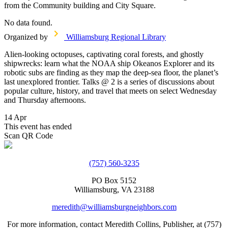
from the Community building and City Square.
No data found.
Organized by
Williamsburg Regional Library
Alien-looking octopuses, captivating coral forests, and ghostly
shipwrecks: learn what the NOAA ship Okeanos Explorer and its
robotic subs are finding as they map the deep-sea floor, the planet’s
last unexplored frontier. Talks @ 2 is a series of discussions about
popular culture, history, and travel that meets on select Wednesday
and Thursday afternoons.
14 Apr
This event has ended
Scan QR Code
(757) 560-3235
PO Box 5152
Williamsburg, VA 23188
meredith@williamsburgneighbors.com
For more information, contact Meredith Collins, Publisher, at (757)