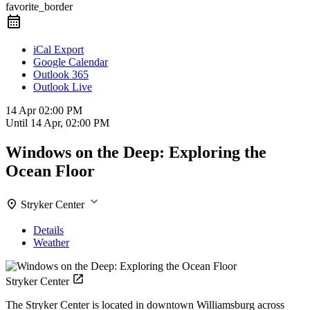
favorite_border
iCal Export
Google Calendar
Outlook 365
Outlook Live
14 Apr
02:00 PM
Until
14 Apr, 02:00 PM
Windows on the Deep: Exploring the
Ocean Floor
Stryker Center
Details
Weather
Stryker Center
The Stryker Center is located in downtown Williamsburg across