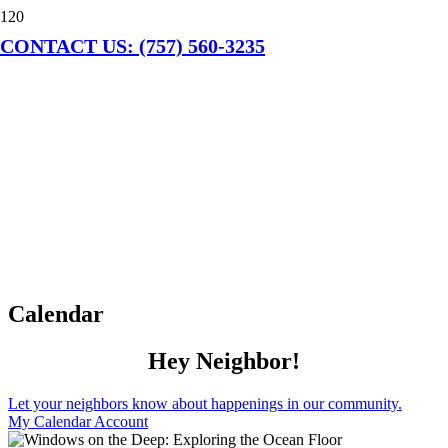
CONTACT US: (757) 560-3235
Calendar
Hey Neighbor!
Let your neighbors know about happenings in our community.
My Calendar Account