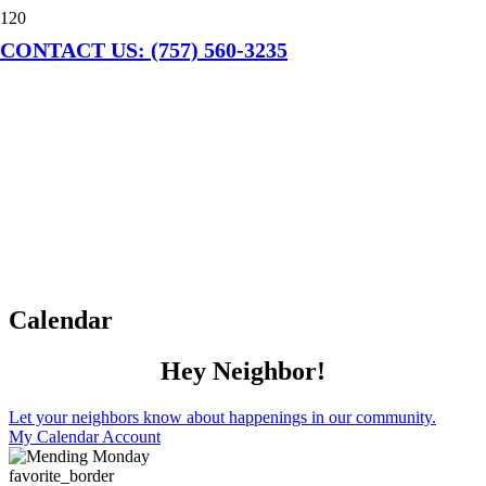
CONTACT US: (757) 560-3235
Calendar
Hey Neighbor!
Let your neighbors know about happenings in our community.
My Calendar Account
favorite_border