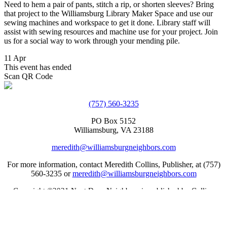
Need to hem a pair of pants, stitch a rip, or shorten sleeves? Bring
that project to the Williamsburg Library Maker Space and use our
sewing machines and workspace to get it done. Library staff will
assist with sewing resources and machine use for your project. Join
us for a social way to work through your mending pile.
11 Apr
This event has ended
Scan QR Code
(757) 560-3235
PO Box 5152
Williamsburg, VA 23188
meredith@williamsburgneighbors.com
For more information, contact Meredith Collins, Publisher, at (757)
560-3235 or
meredith@williamsburgneighbors.com
Copyright ©2021 Next Door Neighbors is published by Collins
Group, LLC.
Web Design by Appnet.com |
Sitemap