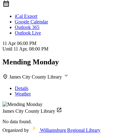
iCal Export
Google Calendar
Outlook 365
Outlook Live
11 Apr
06:00 PM
Until
11 Apr, 08:00 PM
Mending Monday
James City County Library
Details
Weather
James City County Library
No data found.
Organized by
Williamsburg Regional Library