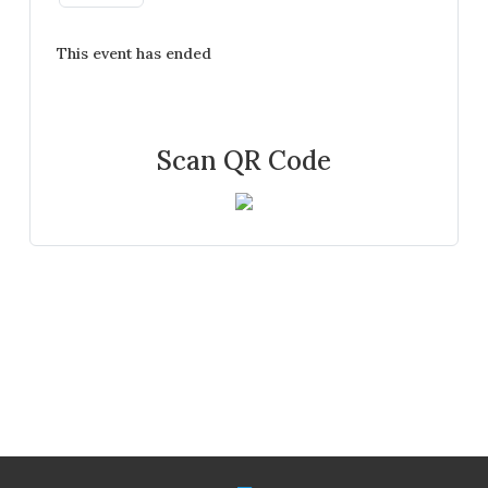
This event has ended
Scan QR Code