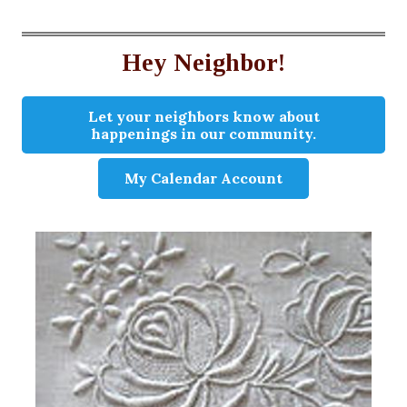
Hey Neighbor!
Let your neighbors know about
happenings in our community.
My Calendar Account