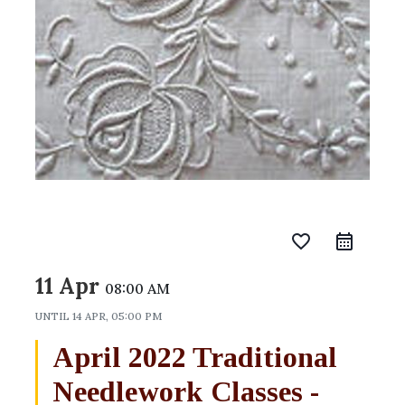
favorite_border
11 Apr
08:00 AM
UNTIL
14 APR, 05:00 PM
April 2022 Traditional
Needlework Classes -