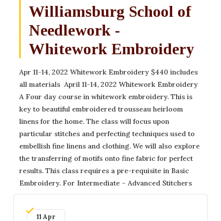
Williamsburg School of
Needlework -
Whitework Embroidery
Apr 11-14, 2022 Whitework Embroidery $440 includes
all materials ​ April 11-14, 2022 Whitework Embroidery
A Four day course in whitework embroidery. This is
key to beautiful embroidered trousseau heirloom
linens for the home. The class will focus upon
particular stitches and perfecting techniques used to
embellish fine linens and clothing. We will also explore
the transferring of motifs onto fine fabric for perfect
results. This class requires a pre-requisite in Basic
Embroidery. For Intermediate – Advanced Stitchers ​
11 Apr