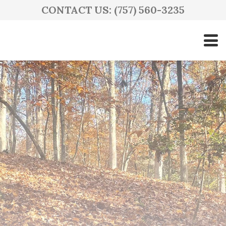
CONTACT US: (757) 560-3235