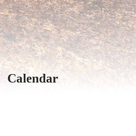
Calendar