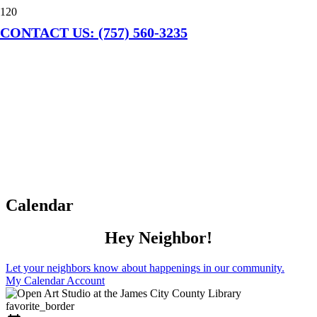
CONTACT US: (757) 560-3235
Calendar
Hey Neighbor!
Let your neighbors know about happenings in our community.
My Calendar Account
favorite_border