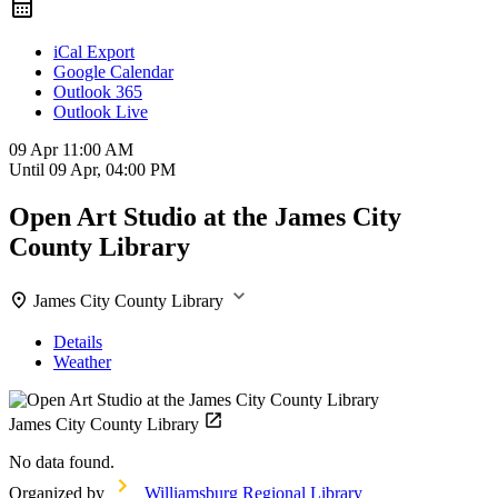
iCal Export
Google Calendar
Outlook 365
Outlook Live
09 Apr
11:00 AM
Until
09 Apr, 04:00 PM
Open Art Studio at the James City
County Library
James City County Library
Details
Weather
James City County Library
No data found.
Organized by
Williamsburg Regional Library