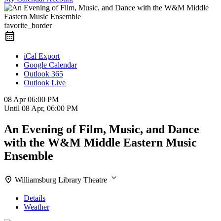
favorite_border
iCal Export
Google Calendar
Outlook 365
Outlook Live
08 Apr
06:00 PM
Until
08 Apr, 06:00 PM
An Evening of Film, Music, and Dance
with the W&M Middle Eastern Music
Ensemble
Williamsburg Library Theatre
Details
Weather