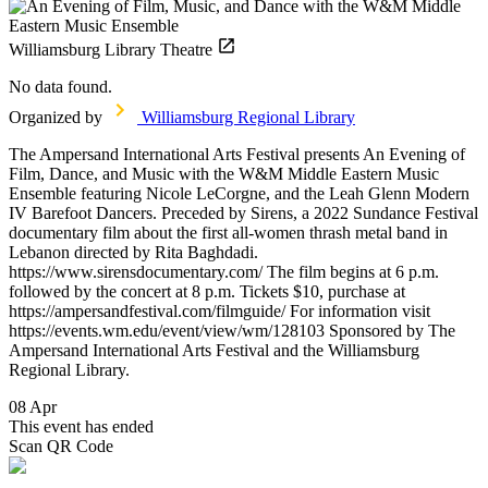
Williamsburg Library Theatre
No data found.
Organized by
Williamsburg Regional Library
The Ampersand International Arts Festival presents An Evening of
Film, Dance, and Music with the W&M Middle Eastern Music
Ensemble featuring Nicole LeCorgne, and the Leah Glenn Modern
IV Barefoot Dancers. Preceded by Sirens, a 2022 Sundance Festival
documentary film about the first all-women thrash metal band in
Lebanon directed by Rita Baghdadi.
https://www.sirensdocumentary.com/ The film begins at 6 p.m.
followed by the concert at 8 p.m. Tickets $10, purchase at
https://ampersandfestival.com/filmguide/ For information visit
https://events.wm.edu/event/view/wm/128103 Sponsored by The
Ampersand International Arts Festival and the Williamsburg
Regional Library.
08 Apr
This event has ended
Scan QR Code