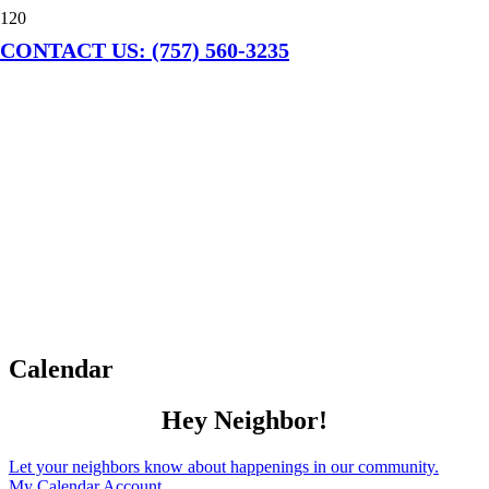
CONTACT US: (757) 560-3235
Calendar
Hey Neighbor!
Let your neighbors know about happenings in our community.
My Calendar Account