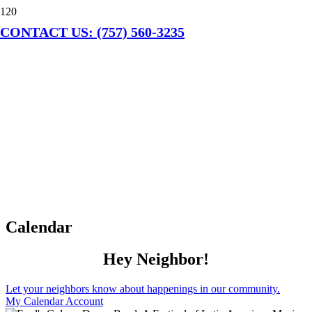
CONTACT US: (757) 560-3235
Calendar
Hey Neighbor!
Let your neighbors know about happenings in our community.
My Calendar Account