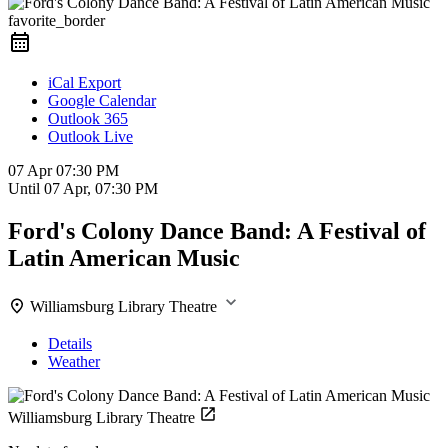
favorite_border
iCal Export
Google Calendar
Outlook 365
Outlook Live
07 Apr
07:30 PM
Until
07 Apr, 07:30 PM
Ford's Colony Dance Band: A Festival of
Latin American Music
Williamsburg Library Theatre
Details
Weather
Williamsburg Library Theatre