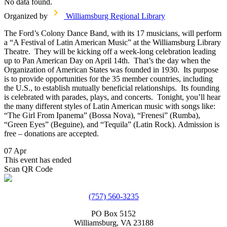
No data found.
Organized by
Williamsburg Regional Library
The Ford’s Colony Dance Band, with its 17 musicians, will perform
a “A Festival of Latin American Music” at the Williamsburg Library
Theatre. They will be kicking off a week-long celebration leading
up to Pan American Day on April 14th. That’s the day when the
Organization of American States was founded in 1930. Its purpose
is to provide opportunities for the 35 member countries, including
the U.S., to establish mutually beneficial relationships. Its founding
is celebrated with parades, plays, and concerts. Tonight, you’ll hear
the many different styles of Latin American music with songs like:
“The Girl From Ipanema” (Bossa Nova), “Frenesi” (Rumba),
“Green Eyes” (Beguine), and “Tequila” (Latin Rock). Admission is
free – donations are accepted.
07 Apr
This event has ended
Scan QR Code
(757) 560-3235
PO Box 5152
Williamsburg, VA 23188