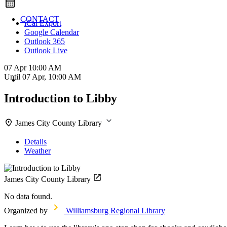
CONTACT
iCal Export
Google Calendar
Outlook 365
Outlook Live
07 Apr
10:00 AM
Until
07 Apr, 10:00 AM
Introduction to Libby
James City County Library
Details
Weather
James City County Library
No data found.
Organized by
Williamsburg Regional Library