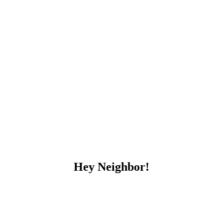
Hey Neighbor!