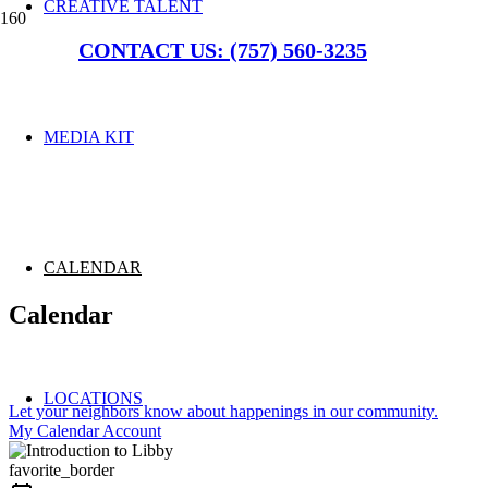
CREATIVE TALENT
CONTACT US: (757) 560-3235
MEDIA KIT
CALENDAR
Calendar
LOCATIONS
Let your neighbors know about happenings in our community.
My Calendar Account
favorite_border