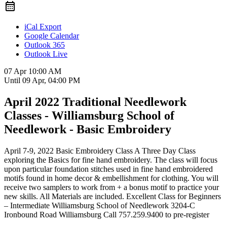
iCal Export
Google Calendar
Outlook 365
Outlook Live
07 Apr
10:00 AM
Until
09 Apr, 04:00 PM
April 2022 Traditional Needlework
Classes - Williamsburg School of
Needlework - Basic Embroidery
April 7-9, 2022 Basic Embroidery Class A Three Day Class
exploring the Basics for fine hand embroidery. The class will focus
upon particular foundation stitches used in fine hand embroidered
motifs found in home decor & embellishment for clothing. You will
receive two samplers to work from + a bonus motif to practice your
new skills. All Materials are included. Excellent Class for Beginners
– Intermediate Williamsburg School of Needlework 3204-C
Ironbound Road Williamsburg Call 757.259.9400 to pre-register