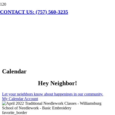
CONTACT US: (757) 560-3235
Calendar
Hey Neighbor!
Let your neighbors know about happenings in our community.
My Calendar Account
favorite_border