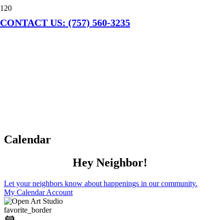
CONTACT US: (757) 560-3235
Calendar
Hey Neighbor!
Let your neighbors know about happenings in our community.
My Calendar Account
favorite_border