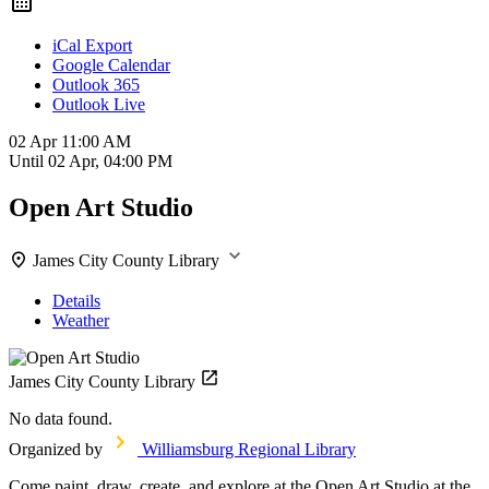
iCal Export
Google Calendar
Outlook 365
Outlook Live
02 Apr
11:00 AM
Until
02 Apr, 04:00 PM
Open Art Studio
James City County Library
Details
Weather
James City County Library
No data found.
Organized by
Williamsburg Regional Library
Come paint, draw, create, and explore at the Open Art Studio at the