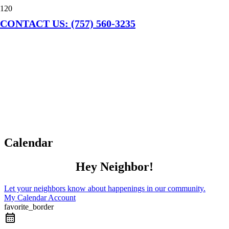
CONTACT US: (757) 560-3235
Calendar
Hey Neighbor!
Let your neighbors know about happenings in our community.
My Calendar Account
favorite_border