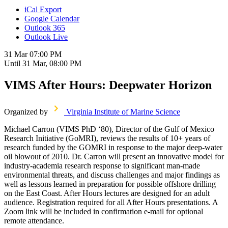
iCal Export
Google Calendar
Outlook 365
Outlook Live
31 Mar
07:00 PM
Until
31 Mar, 08:00 PM
VIMS After Hours: Deepwater Horizon
Organized by
Virginia Institute of Marine Science
Michael Carron (VIMS PhD ‘80), Director of the Gulf of Mexico
Research Initiative (GoMRI), reviews the results of 10+ years of
research funded by the GOMRI in response to the major deep-water
oil blowout of 2010. Dr. Carron will present an innovative model for
industry-academia research response to significant man-made
environmental threats, and discuss challenges and major findings as
well as lessons learned in preparation for possible offshore drilling
on the East Coast. After Hours lectures are designed for an adult
audience. Registration required for all After Hours presentations. A
Zoom link will be included in confirmation e-mail for optional
remote attendance.