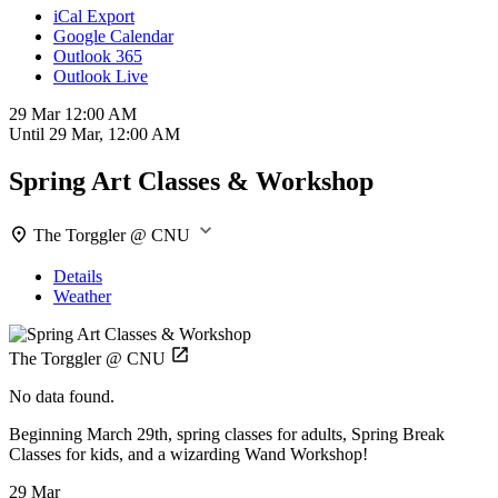
iCal Export
Google Calendar
Outlook 365
Outlook Live
29 Mar
12:00 AM
Until
29 Mar, 12:00 AM
Spring Art Classes & Workshop
The Torggler @ CNU
Details
Weather
The Torggler @ CNU
No data found.
Beginning March 29th, spring classes for adults, Spring Break
Classes for kids, and a wizarding Wand Workshop!
29 Mar