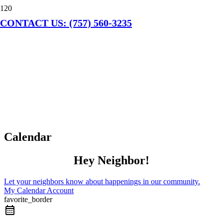
CONTACT US: (757) 560-3235
Calendar
Hey Neighbor!
Let your neighbors know about happenings in our community.
My Calendar Account
favorite_border