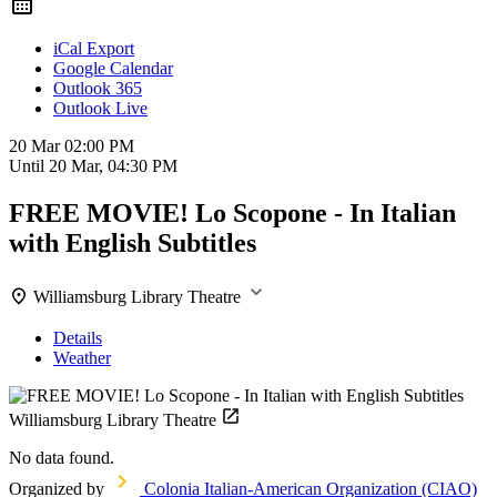
iCal Export
Google Calendar
Outlook 365
Outlook Live
20 Mar
02:00 PM
Until
20 Mar, 04:30 PM
FREE MOVIE! Lo Scopone - In Italian
with English Subtitles
Williamsburg Library Theatre
Details
Weather
Williamsburg Library Theatre
No data found.
Organized by
Colonia Italian-American Organization (CIAO)