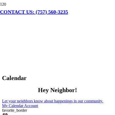
CONTACT US: (757) 560-3235
Calendar
Hey Neighbor!
Let your neighbors know about happenings in our community.
My Calendar Account
favorite_border