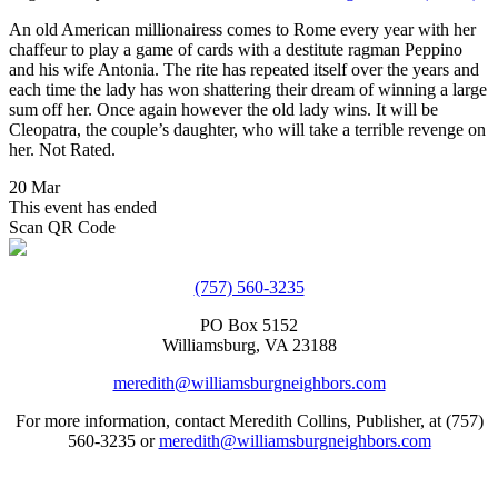
An old American millionairess comes to Rome every year with her
chaffeur to play a game of cards with a destitute ragman Peppino
and his wife Antonia. The rite has repeated itself over the years and
each time the lady has won shattering their dream of winning a large
sum off her. Once again however the old lady wins. It will be
Cleopatra, the couple’s daughter, who will take a terrible revenge on
her. Not Rated.
20 Mar
This event has ended
Scan QR Code
(757) 560-3235
PO Box 5152
Williamsburg, VA 23188
meredith@williamsburgneighbors.com
For more information, contact Meredith Collins, Publisher, at (757)
560-3235 or
meredith@williamsburgneighbors.com
Copyright ©2021 Next Door Neighbors is published by Collins
Group, LLC.