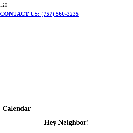
CONTACT US: (757) 560-3235
Calendar
Hey Neighbor!