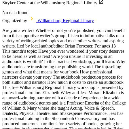
Stryker Center at the Williamsburg Regional Library
No data found.
Organized by
Williamsburg Regional Library
Are you a writer? Whether or not you’re published, you can benefit
from this supportive writer’s group. Listen to informative talks on a
variety of writing-related topics and meet other writers and aspiring
writers. Led by local author/editor Brian Forrester. For ages 13+.
This month’s topic: Have you ever wondered if your story deserves
to be heard as well as read? Are you unsure if investing in an
audiobook is worth it? In this practical workshop, you’ll learn: Why
audiobooks are transforming the publishing world The top-selling
genres and what that means for your book How professional
narrators elevate your story The audiobook production process for
both author and narrator How much it costs to create an audiobook
This free Williamsburg Regional Library workshop is presented by
professional narrators Elizabeth Wiley and Jess Moran. Elizabeth is
an award-winning narrator with a decade of experience in a wide
range of audiobook genres and is a Professor Emerita of the College
of William & Mary where she taught Acting, Voice & Speech,
Dialects, Physical Theatre, and Shakespeare Performance. Jess has
professional training in the Shenandoah Conservatory and has
produced numerous narrations for a variety of books, growing her
reputation in character development. The workshop is led by Brian