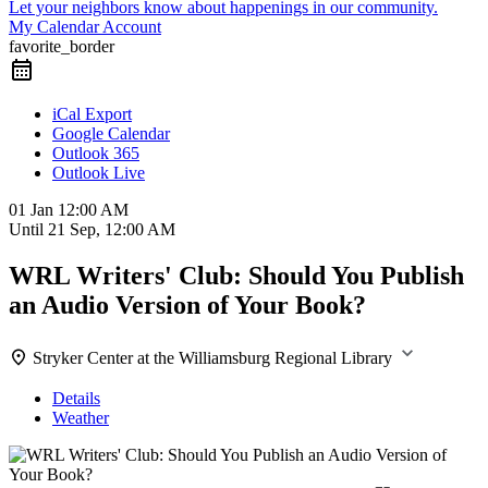
Let your neighbors know about happenings in our community.
My Calendar Account
favorite_border
iCal Export
Google Calendar
Outlook 365
Outlook Live
01 Jan
12:00 AM
Until
21 Sep, 12:00 AM
WRL Writers' Club: Should You Publish
an Audio Version of Your Book?
Stryker Center at the Williamsburg Regional Library
Details
Weather