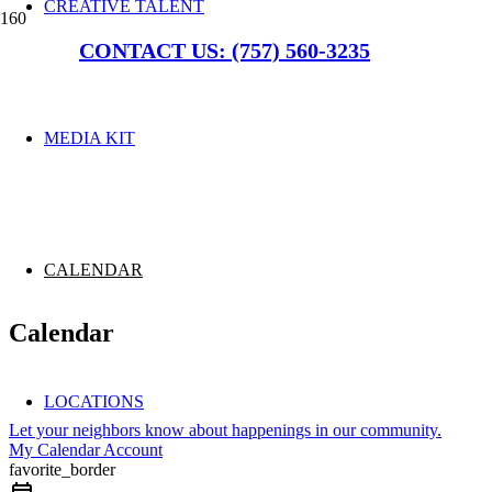
CREATIVE TALENT
CONTACT US: (757) 560-3235
MEDIA KIT
CALENDAR
Calendar
LOCATIONS
Let your neighbors know about happenings in our community.
My Calendar Account
favorite_border