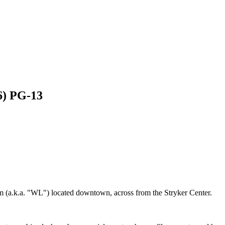
6) PG-13
m (a.k.a. "WL") located downtown, across from the Stryker Center.