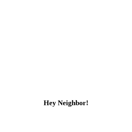
Hey Neighbor!