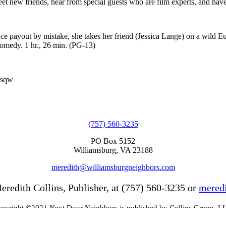
eet new friends, hear from special guests who are film experts, and have
ce payout by mistake, she takes her friend (Jessica Lange) on a wild E
comedy. 1 hr., 26 min. (PG-13)
msqw
(757) 560-3235
PO Box 5152
Williamsburg, VA 23188
meredith@williamsburgneighbors.com
eredith Collins, Publisher, at (757) 560-3235 or
mered
pyright ©2021 Next Door Neighbors is published by Collins Group, L
Web Design by Appnet.com |
Sitemap