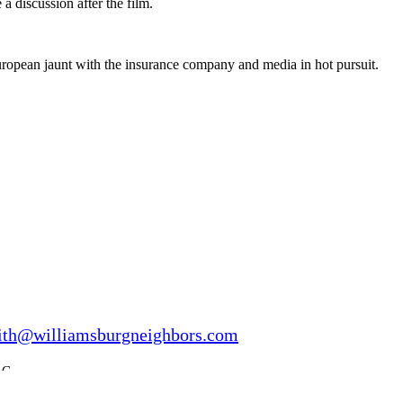
 a discussion after the film.
uropean jaunt with the insurance company and media in hot pursuit.
ith@williamsburgneighbors.com
LC.