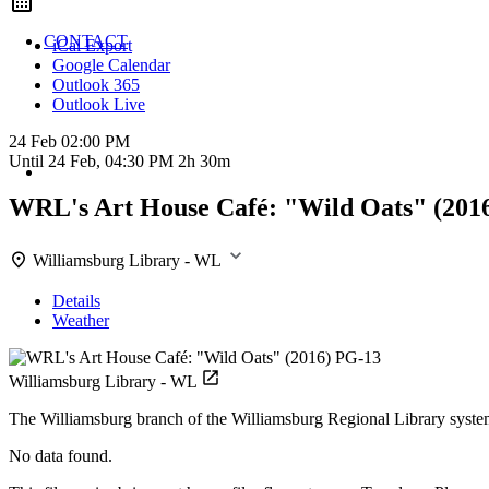
CONTACT
iCal Export
Google Calendar
Outlook 365
Outlook Live
24 Feb
02:00 PM
Until
24 Feb, 04:30 PM
2h 30m
WRL's Art House Café: "Wild Oats" (201
Williamsburg Library - WL
Details
Weather
Williamsburg Library - WL
The Williamsburg branch of the Williamsburg Regional Library syste
No data found.