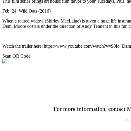
This film series brings art house film flavor to your Tuesdays. Plus, m
Feb. 24: Wild Oats (2016)
When a retired widow (Shirley MacLaine) is given a huge life insuran
Demi Moore costars under the direction of Andy Tennant in this fun 
Watch the trailer here: https://www.youtube.com/watch?v=S8Io_Dz
Scan QR Code
For more information, contact M
Co