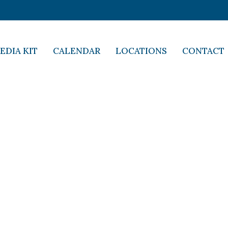
EDIA KIT
CALENDAR
LOCATIONS
CONTACT