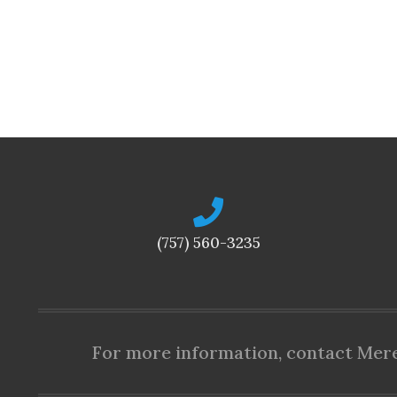
(757) 560-3235
For more information, contact Mered