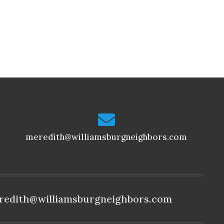
meredith@williamsburgneighbors.com
redith@williamsburgneighbors.com