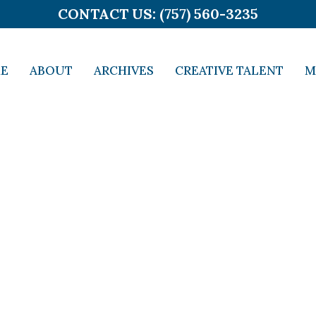
CONTACT US: (757) 560-3235
E
ABOUT
ARCHIVES
CREATIVE TALENT
M