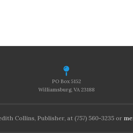
PO Box 5152
Williamsburg, VA 23188
ith Collins, Publisher, at (757) 560-3235 or
me